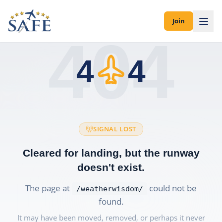
Join
404
4
4
SIGNAL LOST
Cleared for landing, but the runway
doesn't exist.
The page at
could not be
/weatherwisdom/
found.
It may have been moved, removed, or perhaps it never