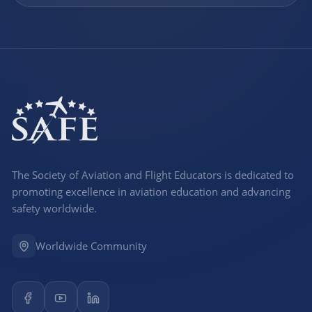
The Society of Aviation and Flight Educators is dedicated to
promoting excellence in aviation education and advancing
safety worldwide.
Worldwide Community