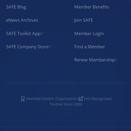
SAFE Blog
Member Benefits
eNews Archives
Join SAFE
SAFE Toolkit App
Member Login
SAFE Company Store
Find a Member
Renew Membership
Member-Centric Organization
FAA Recognized
Trusted Since 2009