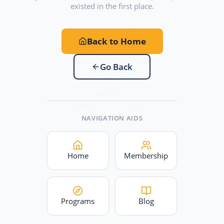
existed in the first place.
Back to Home
Go Back
NAVIGATION AIDS
Home
Membership
Programs
Blog