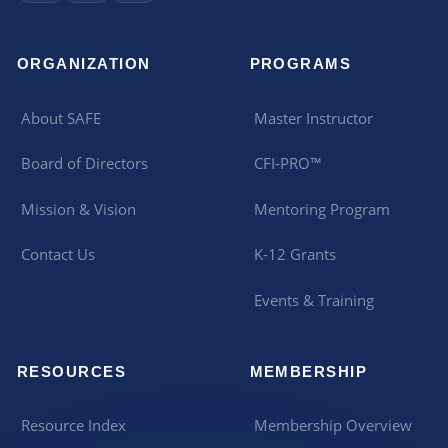
ORGANIZATION
PROGRAMS
About SAFE
Master Instructor
Board of Directors
CFI-PRO™
Mission & Vision
Mentoring Program
Contact Us
K-12 Grants
Events & Training
RESOURCES
MEMBERSHIP
Resource Index
Membership Overview