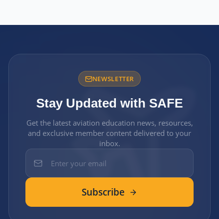
NEWSLETTER
Stay Updated with SAFE
Get the latest aviation education news, resources,
and exclusive member content delivered to your
inbox.
Subscribe