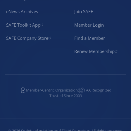
eNews Archives
Join SAFE
SAFE Toolkit App
Member Login
SAFE Company Store
Find a Member
Renew Membership
Member-Centric Organization
FAA Recognized
Trusted Since 2009
©
2026
Society of Aviation and Flight Educators. All rights reserved.