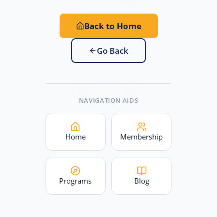
Back to Home
Go Back
NAVIGATION AIDS
Home
Membership
Programs
Blog