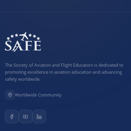
The Society of Aviation and Flight Educators is dedicated to
promoting excellence in aviation education and advancing
safety worldwide.
Worldwide Community