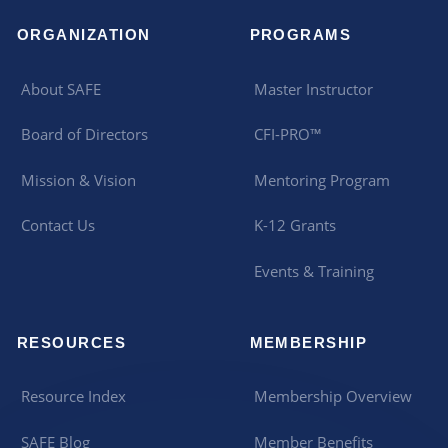
ORGANIZATION
PROGRAMS
About SAFE
Master Instructor
Board of Directors
CFI-PRO™
Mission & Vision
Mentoring Program
Contact Us
K-12 Grants
Events & Training
RESOURCES
MEMBERSHIP
Resource Index
Membership Overview
SAFE Blog
Member Benefits