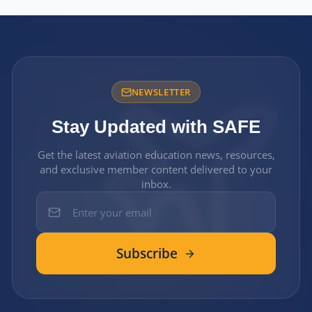
NEWSLETTER
Stay Updated with SAFE
Get the latest aviation education news, resources,
and exclusive member content delivered to your
inbox.
Subscribe