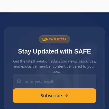
NEWSLETTER
Stay Updated with SAFE
Get the latest aviation education news, resources,
and exclusive member content delivered to your
inbox.
Subscribe