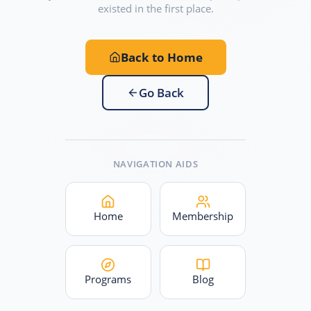
existed in the first place.
Back to Home
Go Back
NAVIGATION AIDS
Home
Membership
Programs
Blog