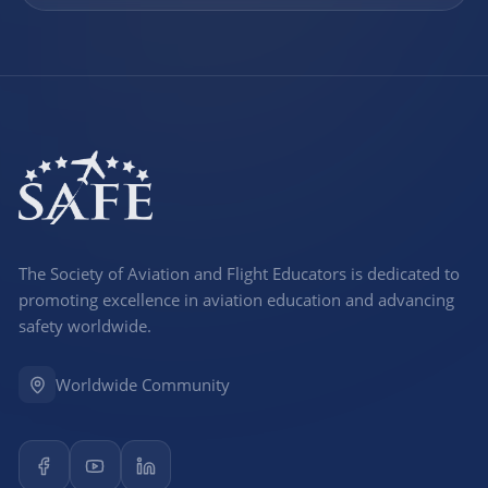
The Society of Aviation and Flight Educators is dedicated to
promoting excellence in aviation education and advancing
safety worldwide.
Worldwide Community