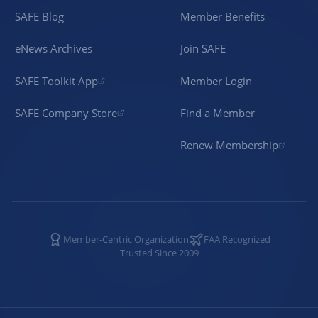
SAFE Blog
Member Benefits
eNews Archives
Join SAFE
SAFE Toolkit App
Member Login
SAFE Company Store
Find a Member
Renew Membership
Member-Centric Organization
FAA Recognized
Trusted Since 2009