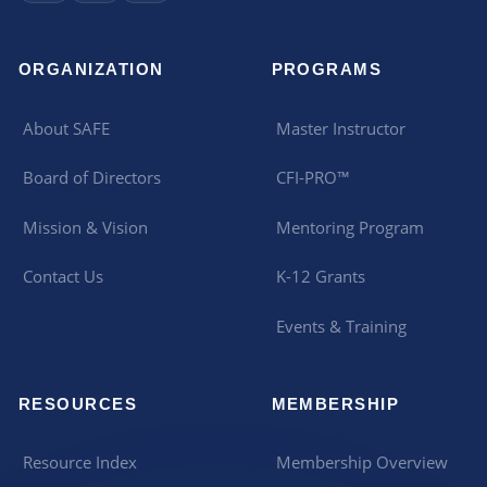
ORGANIZATION
PROGRAMS
About SAFE
Master Instructor
Board of Directors
CFI-PRO™
Mission & Vision
Mentoring Program
Contact Us
K-12 Grants
Events & Training
RESOURCES
MEMBERSHIP
Resource Index
Membership Overview