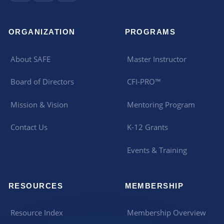
ORGANIZATION
PROGRAMS
About SAFE
Master Instructor
Board of Directors
CFI-PRO™
Mission & Vision
Mentoring Program
Contact Us
K-12 Grants
Events & Training
RESOURCES
MEMBERSHIP
Resource Index
Membership Overview