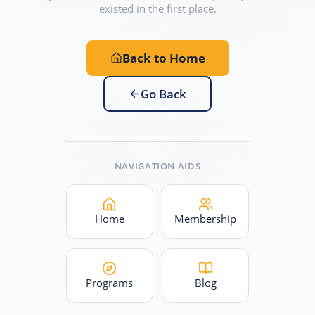
existed in the first place.
Back to Home
Go Back
NAVIGATION AIDS
Home
Membership
Programs
Blog