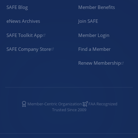
SAFE Blog
Member Benefits
eNews Archives
Join SAFE
SAFE Toolkit App
Member Login
SAFE Company Store
Find a Member
Renew Membership
Member-Centric Organization
FAA Recognized
Trusted Since 2009