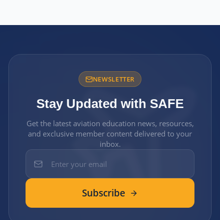
NEWSLETTER
Stay Updated with SAFE
Get the latest aviation education news, resources,
and exclusive member content delivered to your
inbox.
Subscribe