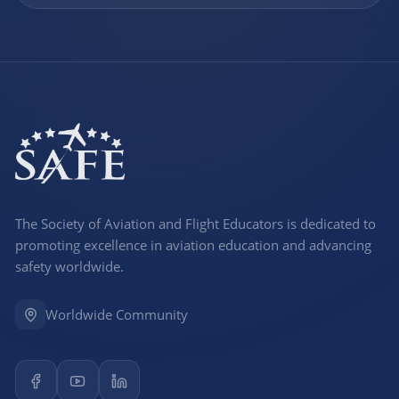
The Society of Aviation and Flight Educators is dedicated to
promoting excellence in aviation education and advancing
safety worldwide.
Worldwide Community