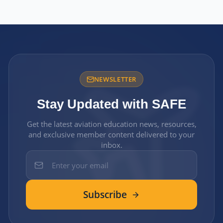
NEWSLETTER
Stay Updated with SAFE
Get the latest aviation education news, resources,
and exclusive member content delivered to your
inbox.
Subscribe