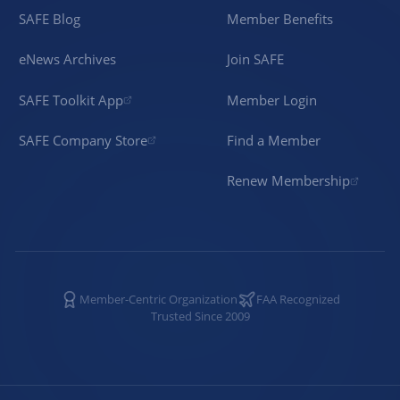
SAFE Blog
Member Benefits
eNews Archives
Join SAFE
SAFE Toolkit App
Member Login
SAFE Company Store
Find a Member
Renew Membership
Member-Centric Organization
FAA Recognized
Trusted Since 2009