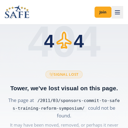
Join
404
4
4
SIGNAL LOST
Tower, we've lost visual on this page.
The page at
/2011/03/sponsors-commit-to-safe
could not be
s-training-reform-symposium/
found.
It may have been moved, removed, or perhaps it never