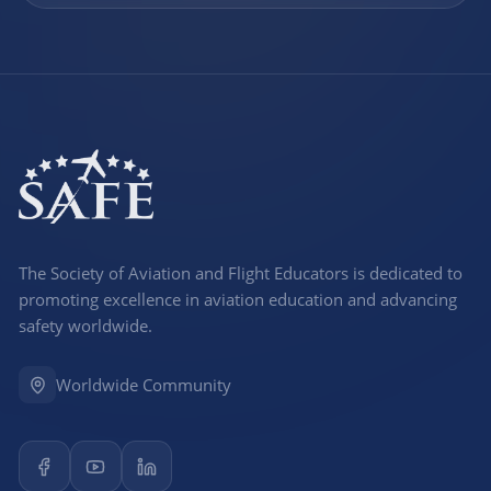
The Society of Aviation and Flight Educators is dedicated to
promoting excellence in aviation education and advancing
safety worldwide.
Worldwide Community