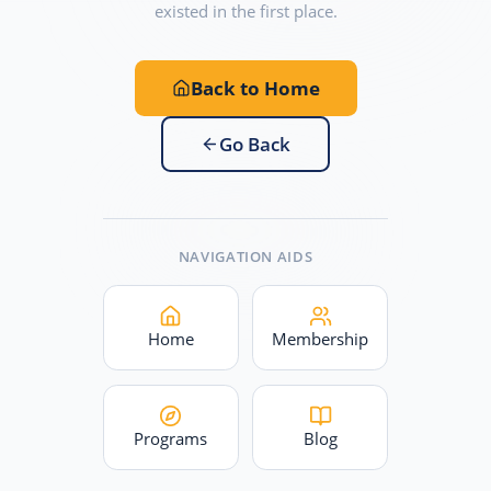
existed in the first place.
Back to Home
Go Back
NAVIGATION AIDS
Home
Membership
Programs
Blog