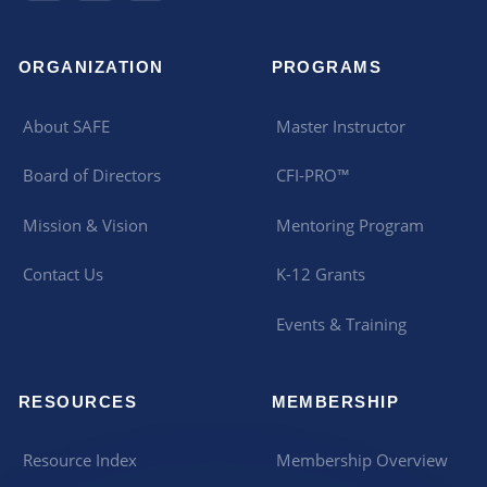
ORGANIZATION
PROGRAMS
About SAFE
Master Instructor
Board of Directors
CFI-PRO™
Mission & Vision
Mentoring Program
Contact Us
K-12 Grants
Events & Training
RESOURCES
MEMBERSHIP
Resource Index
Membership Overview