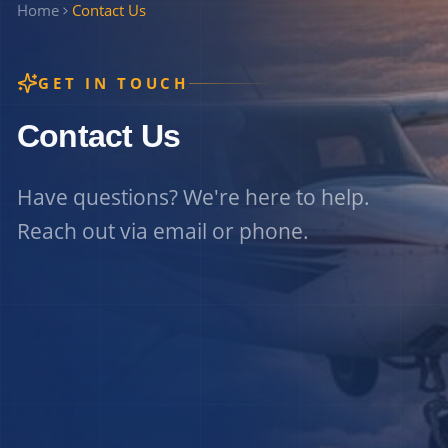
Home
Contact Us
GET IN TOUCH
Contact Us
Have questions? We're here to help.
Reach out via email or phone.