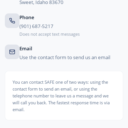
Sweet, Idaho 83670
Phone
(901) 687-5217
Does not accept text messages
Email
Use the contact form to send us an email
You can contact SAFE one of two ways: using the
contact form to send an email, or using the
telephone number to leave us a message and we
will call you back. The fastest response time is via
email.