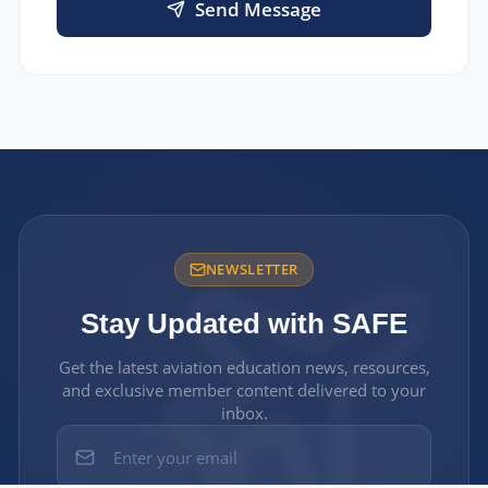
Send Message
NEWSLETTER
Stay Updated with SAFE
Get the latest aviation education news, resources,
and exclusive member content delivered to your
inbox.