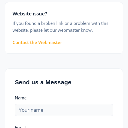
Website issue?
If you found a broken link or a problem with this
website, please let our webmaster know.
Contact the Webmaster
Send us a Message
Name
Email