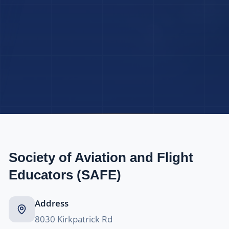
Society of Aviation and Flight
Educators (SAFE)
Address
8030 Kirkpatrick Rd