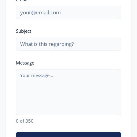
Subject
Message
0
of 350