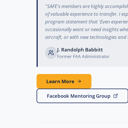
"
SAFE's members are highly accomplish
of valuable experience to transfer. I espe
program statement that 'Even experi
occasionally want or need insights wh
aircraft, or with new technologies and 
J. Randolph Babbitt
Former FAA Administrator
Learn More
Facebook Mentoring Group