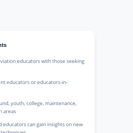
hts
viation educators with those seeking
ent educators or educators-in-
ound, youth, college, maintenance,
n areas
 educators can gain insights on new
 techniques