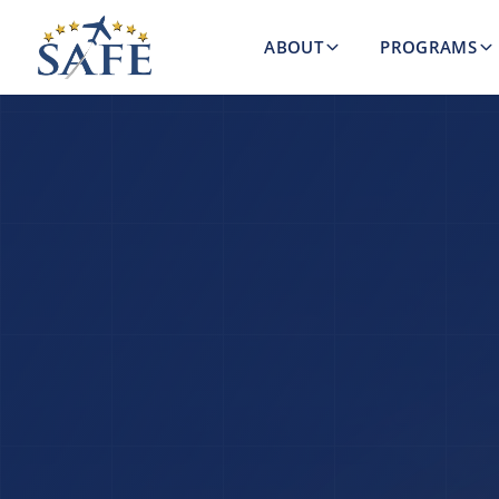
ABOUT
PROGRAMS