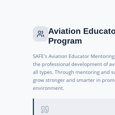
Aviation Educat
Program
SAFE's Aviation Educator Mentorin
the professional development of av
all types. Through mentoring and s
grow stronger and smarter in promo
environment.