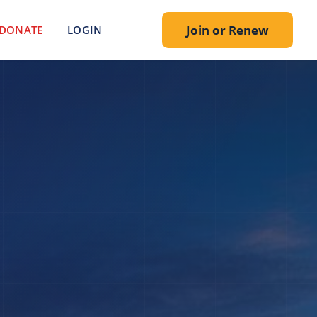
Join or Renew
DONATE
LOGIN