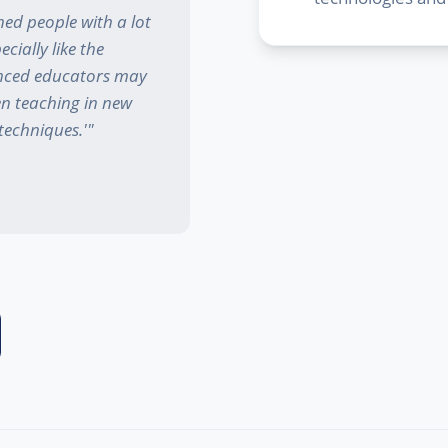
ed people with a lot
cially like the
enced educators may
en teaching in new
techniques.'
"