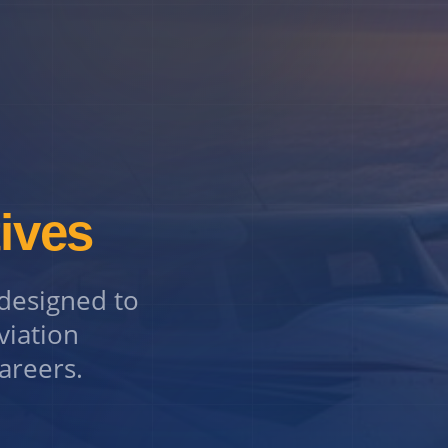
tives
 designed to
viation
careers.