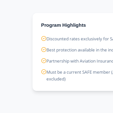
Program Highlights
Discounted rates exclusively fo
Best protection available in the in
Partnership with Aviation Insura
Must be a current SAFE member (A
excluded)