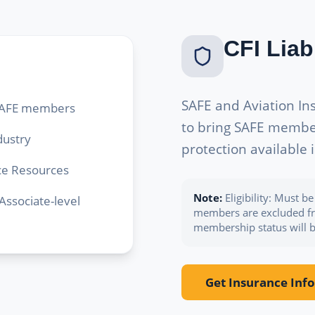
CFI Liab
SAFE and Aviation I
r SAFE members
to bring SAFE member-
dustry
protection available 
nce Resources
Note:
Eligibility: Must 
ssociate-level
members are excluded fro
membership status will be
Get Insurance Info