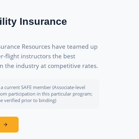
ility Insurance
nsurance Resources have teamed up
flight instructors the best
in the industry at competitive rates.
be a current SAFE member (Associate-level
m participation in this particular program;
 verified prior to binding)