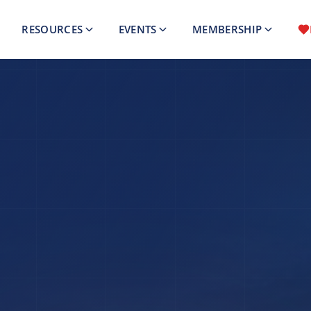
RESOURCES
EVENTS
MEMBERSHIP