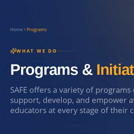
Home
Programs
WHAT WE DO
Programs &
Initia
SAFE offers a variety of programs
support, develop, and empower a
educators at every stage of their 