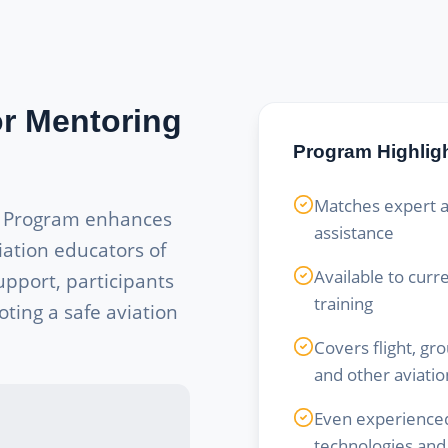
or Mentoring
Program Highlig
Matches expert a
g Program enhances
assistance
iation educators of
Available to curr
upport, participants
training
ting a safe aviation
Covers flight, gr
and other aviatio
Even experienced
technologies and