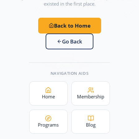
existed in the first place.
Back to Home
Go Back
NAVIGATION AIDS
Home
Membership
Programs
Blog