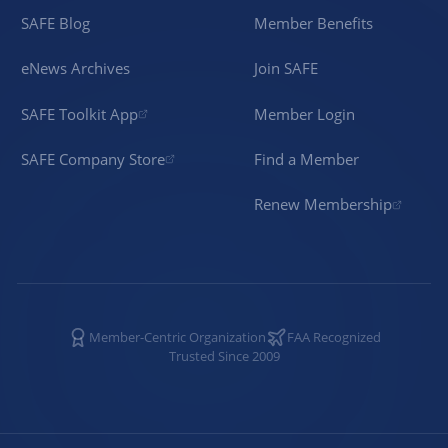
SAFE Blog
Member Benefits
eNews Archives
Join SAFE
SAFE Toolkit App
Member Login
SAFE Company Store
Find a Member
Renew Membership
Member-Centric Organization
FAA Recognized
Trusted Since 2009