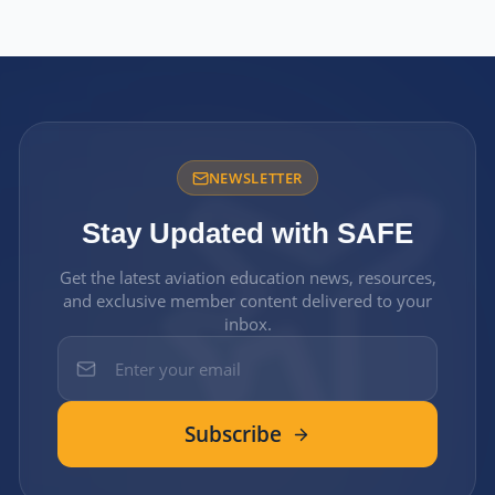
NEWSLETTER
Stay Updated with SAFE
Get the latest aviation education news, resources,
and exclusive member content delivered to your
inbox.
Subscribe