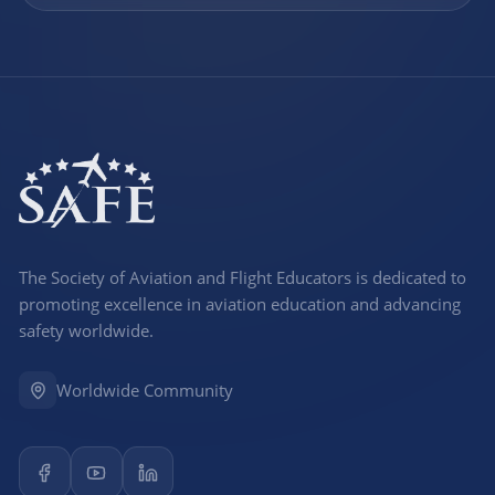
The Society of Aviation and Flight Educators is dedicated to
promoting excellence in aviation education and advancing
safety worldwide.
Worldwide Community