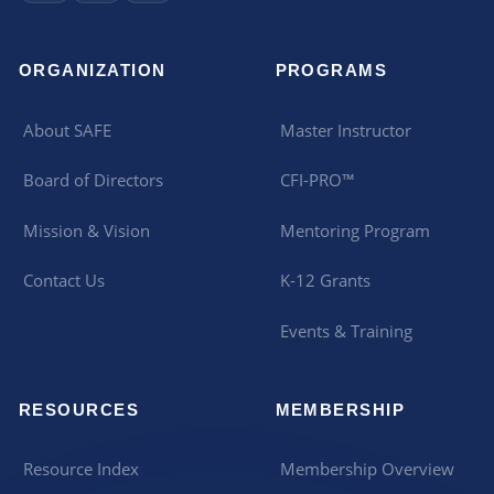
ORGANIZATION
PROGRAMS
About SAFE
Master Instructor
Board of Directors
CFI-PRO™
Mission & Vision
Mentoring Program
Contact Us
K-12 Grants
Events & Training
RESOURCES
MEMBERSHIP
Resource Index
Membership Overview