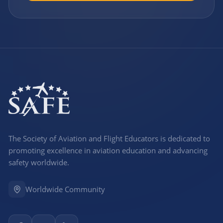
The Society of Aviation and Flight Educators is dedicated to
promoting excellence in aviation education and advancing
safety worldwide.
Worldwide Community