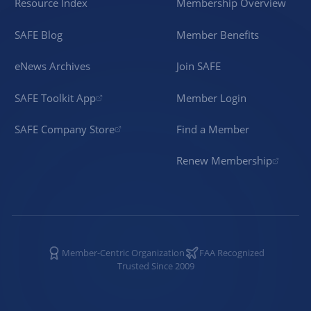
Resource Index
Membership Overview
SAFE Blog
Member Benefits
eNews Archives
Join SAFE
SAFE Toolkit App
Member Login
SAFE Company Store
Find a Member
Renew Membership
Member-Centric Organization
FAA Recognized
Trusted Since 2009