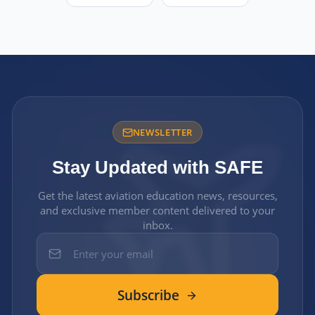
NEWSLETTER
Stay Updated with SAFE
Get the latest aviation education news, resources,
and exclusive member content delivered to your
inbox.
Subscribe