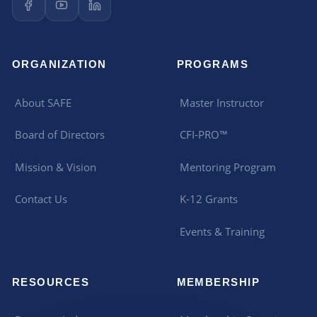
ORGANIZATION
PROGRAMS
About SAFE
Master Instructor
Board of Directors
CFI-PRO™
Mission & Vision
Mentoring Program
Contact Us
K-12 Grants
Events & Training
RESOURCES
MEMBERSHIP