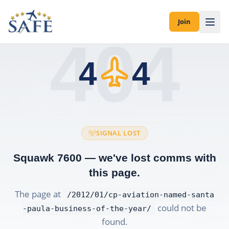
Join
404
4
4
SIGNAL LOST
Squawk 7600 — we've lost comms with
this page.
The page at
/2012/01/cp-aviation-named-santa
could not be
-paula-business-of-the-year/
found.