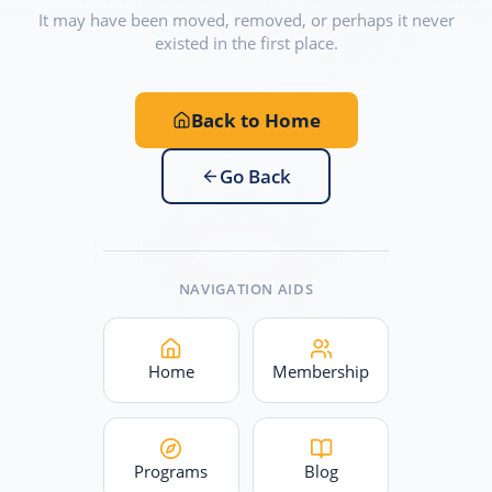
It may have been moved, removed, or perhaps it never
existed in the first place.
Back to Home
Go Back
NAVIGATION AIDS
Home
Membership
Programs
Blog