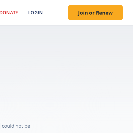
Join or Renew
DONATE
LOGIN
.
could not be