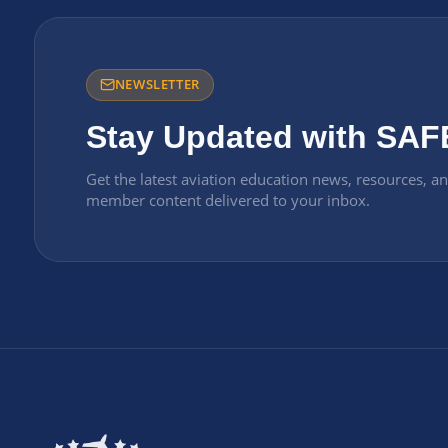
NEWSLETTER
Stay Updated with SAF
Get the latest aviation education news, resources, a
member content delivered to your inbox.