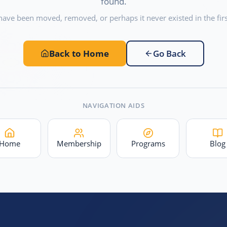
found.
have been moved, removed, or perhaps it never existed in the firs
Back to Home
Go Back
NAVIGATION AIDS
Home
Membership
Programs
Blog