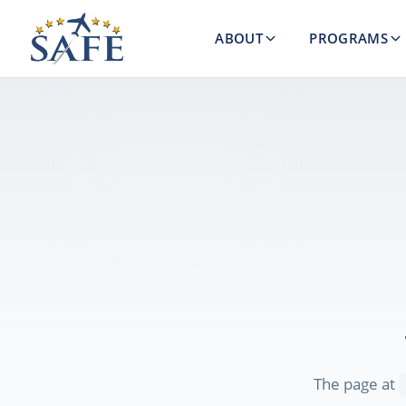
ABOUT
PROGRAMS
The page at