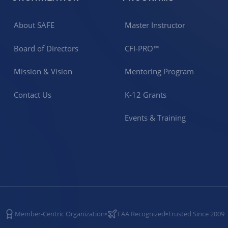
About SAFE
Master Instructor
Board of Directors
CFI-PRO™
Mission & Vision
Mentoring Program
Contact Us
K-12 Grants
Events & Training
Member-Centric Organization
FAA Recognized
Trusted Since 2009