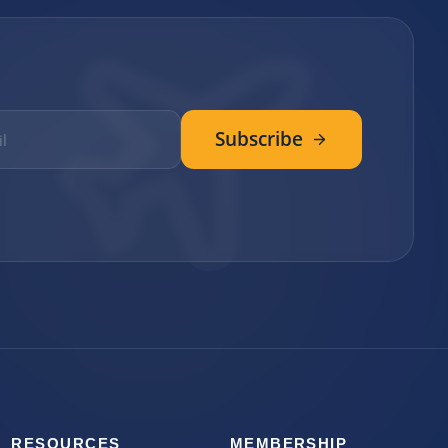
Subscribe
RESOURCES
MEMBERSHIP