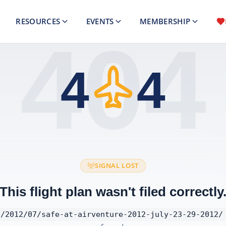
RESOURCES
EVENTS
MEMBERSHIP
404
4
4
SIGNAL LOST
This flight plan wasn't filed correctly
/2012/07/safe-at-airventure-2012-july-23-29-2012/