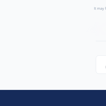
It may 