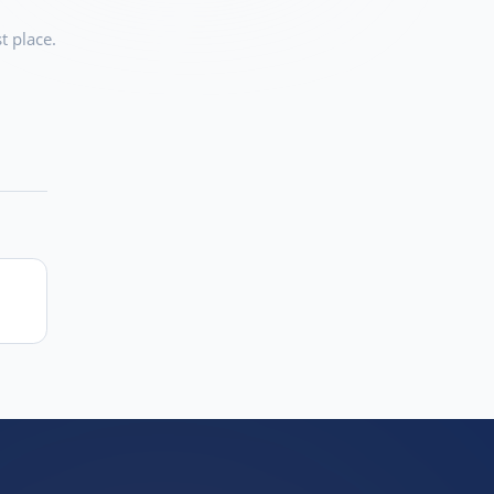
t place.