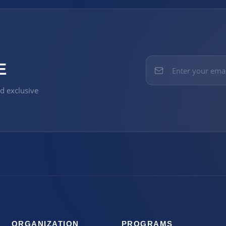
E
nd exclusive
ORGANIZATION
PROGRAMS