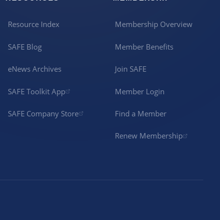
Resource Index
Membership Overview
SAFE Blog
Member Benefits
eNews Archives
Join SAFE
SAFE Toolkit App
Member Login
SAFE Company Store
Find a Member
Renew Membership