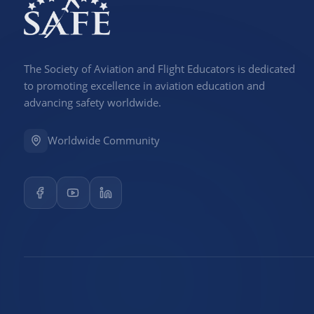
The Society of Aviation and Flight Educators is dedicated
to promoting excellence in aviation education and
advancing safety worldwide.
Worldwide Community