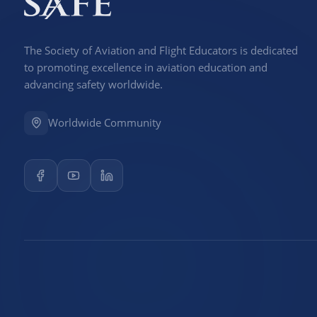
The Society of Aviation and Flight Educators is dedicated
to promoting excellence in aviation education and
advancing safety worldwide.
Worldwide Community