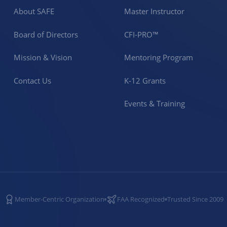
About SAFE
Master Instructor
Board of Directors
CFI-PRO™
Mission & Vision
Mentoring Program
Contact Us
K-12 Grants
Events & Training
Member-Centric Organization
FAA Recognized
Trusted Since 2009