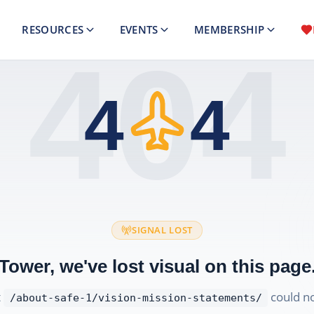
RESOURCES
EVENTS
MEMBERSHIP
404
4
4
SIGNAL LOST
Tower, we've lost visual on this page
t
could no
/about-safe-1/vision-mission-statements/