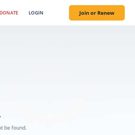
Join or Renew
DONATE
LOGIN
.
t be found.