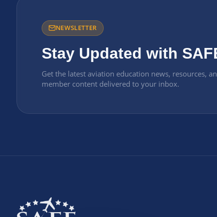
NEWSLETTER
Stay Updated with SAF
Get the latest aviation education news, resources, a
member content delivered to your inbox.