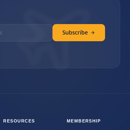
Subscribe
RESOURCES
MEMBERSHIP