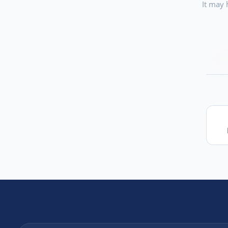
It may 