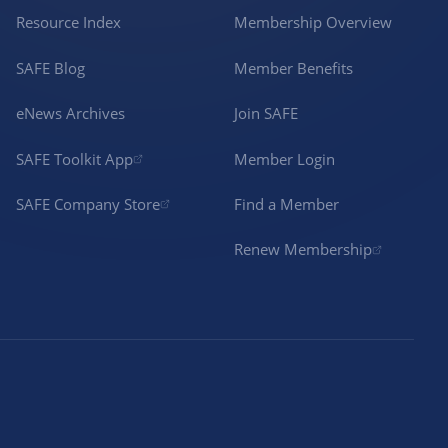
Resource Index
Membership Overview
SAFE Blog
Member Benefits
eNews Archives
Join SAFE
SAFE Toolkit App
Member Login
SAFE Company Store
Find a Member
Renew Membership