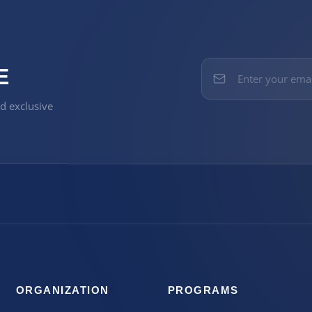
E
nd exclusive
ORGANIZATION
PROGRAMS