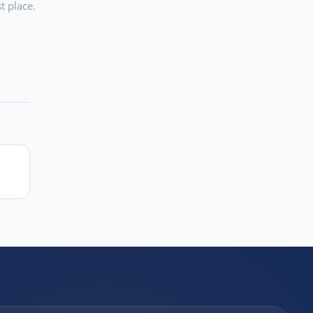
t place.