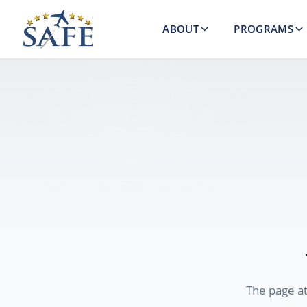
ABOUT
PROGRAMS
The page a