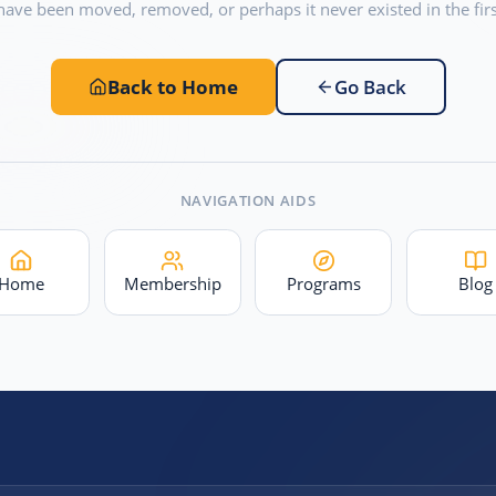
have been moved, removed, or perhaps it never existed in the firs
Back to Home
Go Back
NAVIGATION AIDS
Home
Membership
Programs
Blog