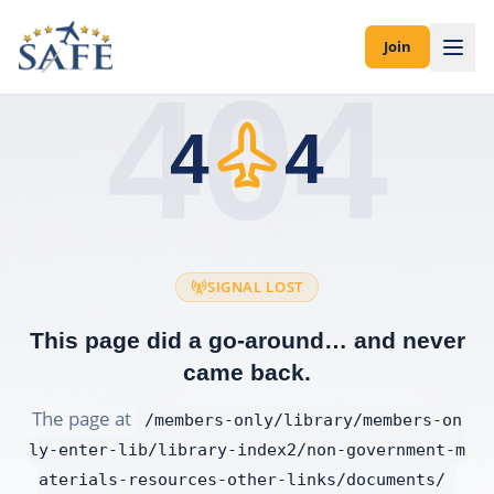
Join
404
4
4
SIGNAL LOST
This page did a go-around… and never
came back.
The page at
/members-only/library/members-on
ly-enter-lib/library-index2/non-government-m
aterials-resources-other-links/documents/