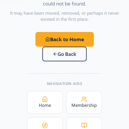
could not be found.
It may have been moved, removed, or perhaps it never
existed in the first place.
Back to Home
Go Back
NAVIGATION AIDS
Home
Membership