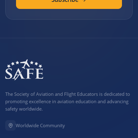
The Society of Aviation and Flight Educators is dedicated to
promoting excellence in aviation education and advancing
safety worldwide.
Worldwide Community