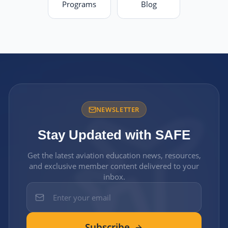
Programs
Blog
NEWSLETTER
Stay Updated with SAFE
Get the latest aviation education news, resources,
and exclusive member content delivered to your
inbox.
Subscribe