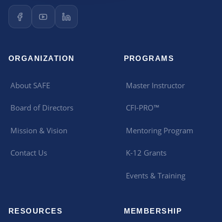
ORGANIZATION
PROGRAMS
About SAFE
Master Instructor
Board of Directors
CFI-PRO™
Mission & Vision
Mentoring Program
Contact Us
K-12 Grants
Events & Training
RESOURCES
MEMBERSHIP