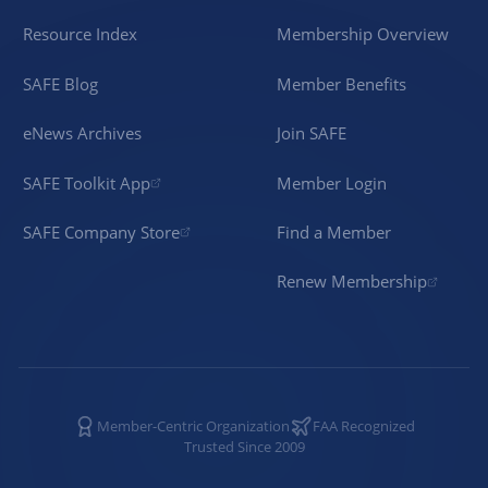
Resource Index
Membership Overview
SAFE Blog
Member Benefits
eNews Archives
Join SAFE
SAFE Toolkit App
Member Login
SAFE Company Store
Find a Member
Renew Membership
Member-Centric Organization
FAA Recognized
Trusted Since 2009