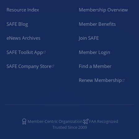
Resource Index
Membership Overview
SAFE Blog
Member Benefits
eNews Archives
Join SAFE
SAFE Toolkit App
Member Login
SAFE Company Store
Find a Member
Renew Membership
Member-Centric Organization
FAA Recognized
Trusted Since 2009