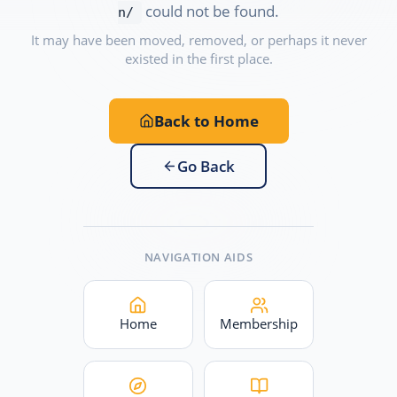
could not be found.
n/
It may have been moved, removed, or perhaps it never
existed in the first place.
Back to Home
Go Back
NAVIGATION AIDS
Home
Membership