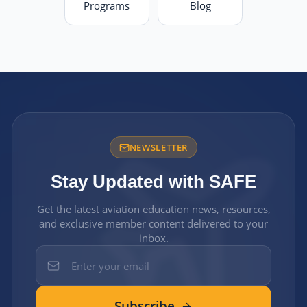
Programs
Blog
NEWSLETTER
Stay Updated with SAFE
Get the latest aviation education news, resources,
and exclusive member content delivered to your
inbox.
Subscribe