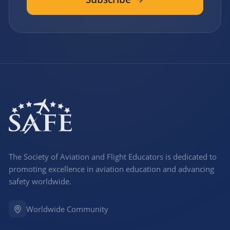
The Society of Aviation and Flight Educators is dedicated to
promoting excellence in aviation education and advancing
safety worldwide.
Worldwide Community