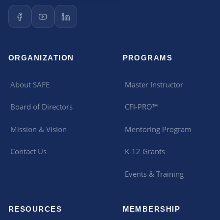
ORGANIZATION
PROGRAMS
About SAFE
Master Instructor
Board of Directors
CFI-PRO™
Mission & Vision
Mentoring Program
Contact Us
K-12 Grants
Events & Training
RESOURCES
MEMBERSHIP