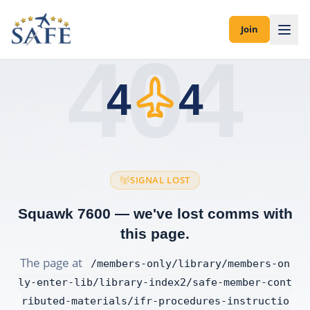
Join
404
4
4
SIGNAL LOST
Squawk 7600 — we've lost comms with
this page.
The page at
/members-only/library/members-on
ly-enter-lib/library-index2/safe-member-cont
ributed-materials/ifr-procedures-instructio