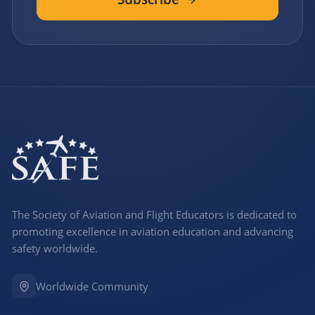
The Society of Aviation and Flight Educators is dedicated to
promoting excellence in aviation education and advancing
safety worldwide.
Worldwide Community