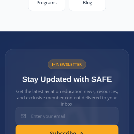
Programs
Blog
NEWSLETTER
Stay Updated with SAFE
Get the latest aviation education news, resources,
and exclusive member content delivered to your
inbox.
Subscribe