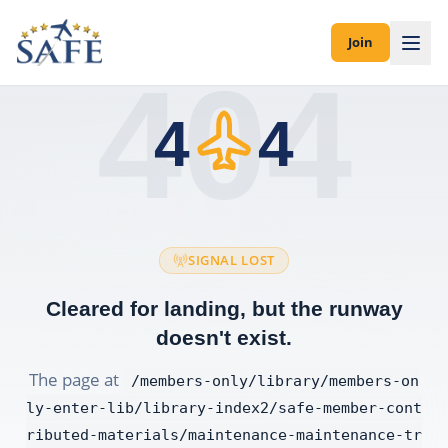
Join
404
4
4
SIGNAL LOST
Cleared for landing, but the runway
doesn't exist.
The page at
/members-only/library/members-on
ly-enter-lib/library-index2/safe-member-cont
ributed-materials/maintenance-maintenance-tr