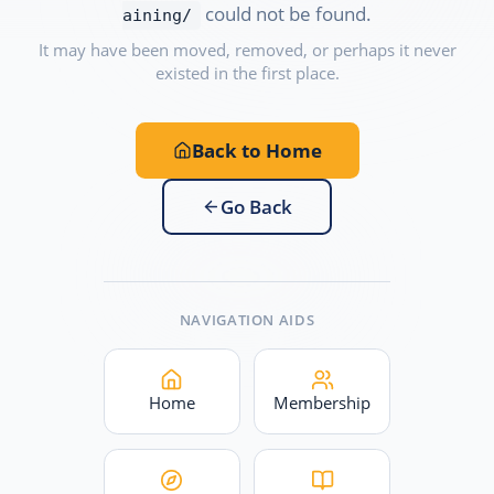
could not be found.
aining/
It may have been moved, removed, or perhaps it never
existed in the first place.
Back to Home
Go Back
NAVIGATION AIDS
Home
Membership