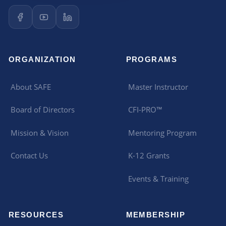
ORGANIZATION
PROGRAMS
About SAFE
Master Instructor
Board of Directors
CFI-PRO™
Mission & Vision
Mentoring Program
Contact Us
K-12 Grants
Events & Training
RESOURCES
MEMBERSHIP