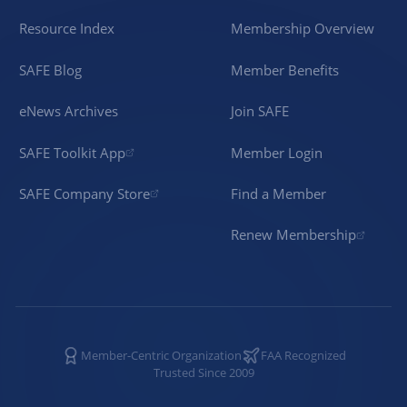
Resource Index
Membership Overview
SAFE Blog
Member Benefits
eNews Archives
Join SAFE
SAFE Toolkit App
Member Login
SAFE Company Store
Find a Member
Renew Membership
Member-Centric Organization
FAA Recognized
Trusted Since 2009