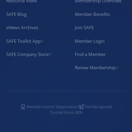
Resource Index
Membership Overview
SAFE Blog
Member Benefits
eNews Archives
Join SAFE
SAFE Toolkit App
Member Login
SAFE Company Store
Find a Member
Renew Membership
Member-Centric Organization
FAA Recognized
Trusted Since 2009