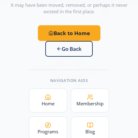
It may have been moved, removed, or perhaps it never
existed in the first place.
Back to Home
Go Back
NAVIGATION AIDS
Home
Membership
Programs
Blog