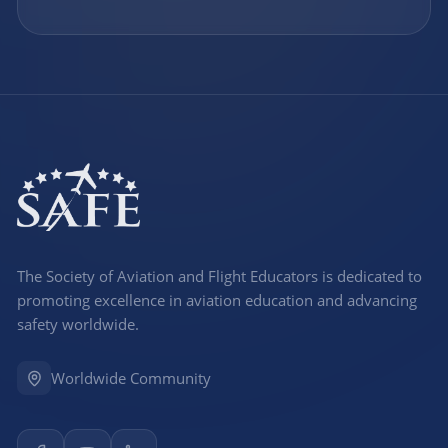
The Society of Aviation and Flight Educators is dedicated to
promoting excellence in aviation education and advancing
safety worldwide.
Worldwide Community