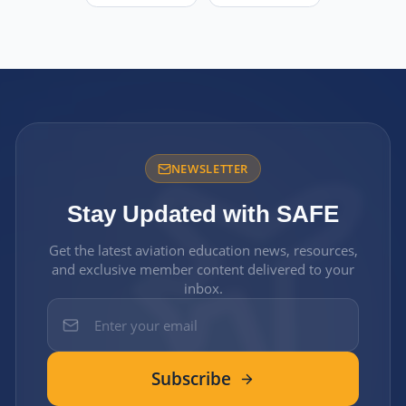
NEWSLETTER
Stay Updated with SAFE
Get the latest aviation education news, resources,
and exclusive member content delivered to your
inbox.
Subscribe