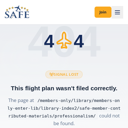
Join
404
4
4
SIGNAL LOST
This flight plan wasn't filed correctly.
The page at
/members-only/library/members-on
ly-enter-lib/library-index2/safe-member-cont
could not
ributed-materials/professionalism/
be found.