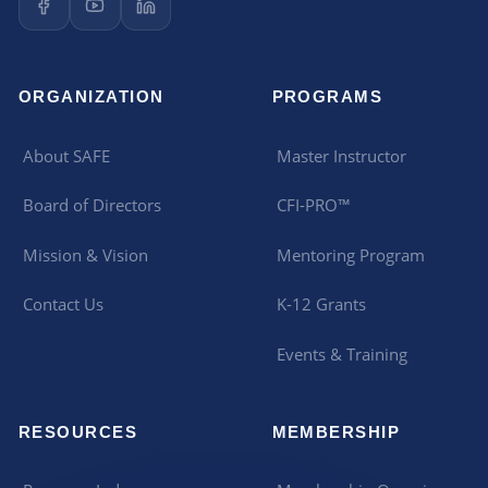
ORGANIZATION
PROGRAMS
About SAFE
Master Instructor
Board of Directors
CFI-PRO™
Mission & Vision
Mentoring Program
Contact Us
K-12 Grants
Events & Training
RESOURCES
MEMBERSHIP