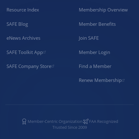
Resource Index
Membership Overview
SAFE Blog
Member Benefits
eNews Archives
Join SAFE
SAFE Toolkit App
Member Login
SAFE Company Store
Find a Member
Renew Membership
Member-Centric Organization
FAA Recognized
Trusted Since 2009