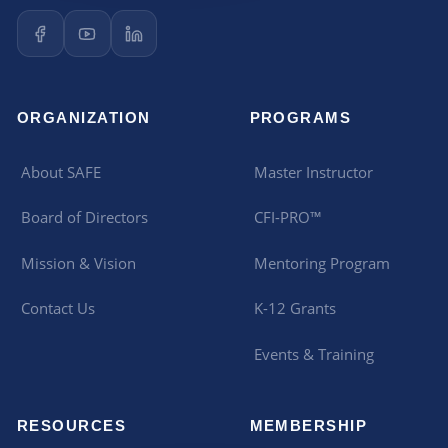
ORGANIZATION
PROGRAMS
About SAFE
Master Instructor
Board of Directors
CFI-PRO™
Mission & Vision
Mentoring Program
Contact Us
K-12 Grants
Events & Training
RESOURCES
MEMBERSHIP