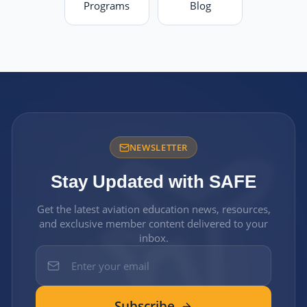
Programs
Blog
NEWSLETTER
Stay Updated with SAFE
Get the latest aviation education news, resources,
and exclusive member content delivered to your
inbox.
Subscribe