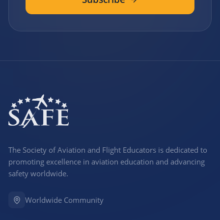
The Society of Aviation and Flight Educators is dedicated to
promoting excellence in aviation education and advancing
safety worldwide.
Worldwide Community