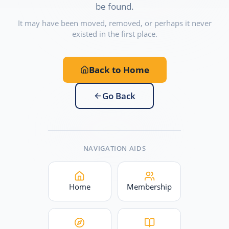
be found.
It may have been moved, removed, or perhaps it never
existed in the first place.
Back to Home
Go Back
NAVIGATION AIDS
Home
Membership