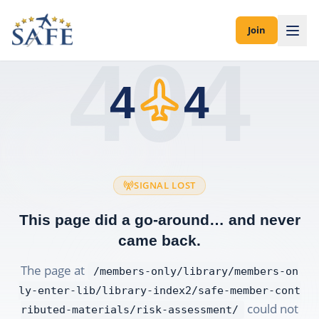
Join
404
4
4
SIGNAL LOST
This page did a go-around… and never
came back.
The page at
/members-only/library/members-on
ly-enter-lib/library-index2/safe-member-cont
could not
ributed-materials/risk-assessment/