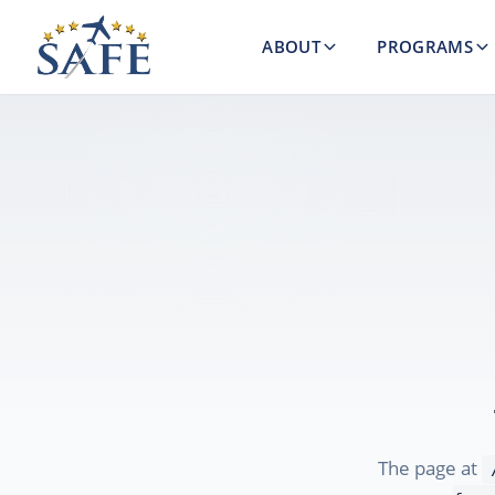
ABOUT
PROGRAMS
The page at