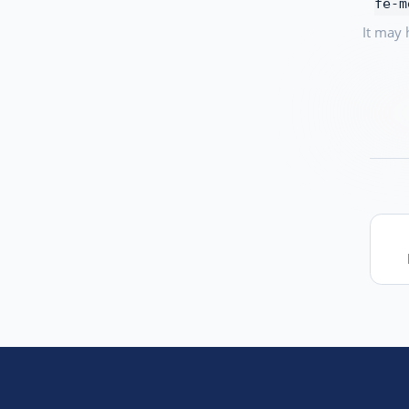
fe-m
It may 