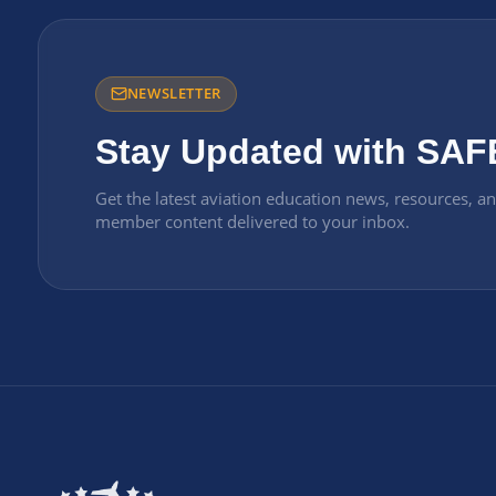
NEWSLETTER
Stay Updated with SAF
Get the latest aviation education news, resources, a
member content delivered to your inbox.