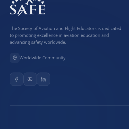
The Society of Aviation and Flight Educators is dedicated
to promoting excellence in aviation education and
advancing safety worldwide.
Worldwide Community