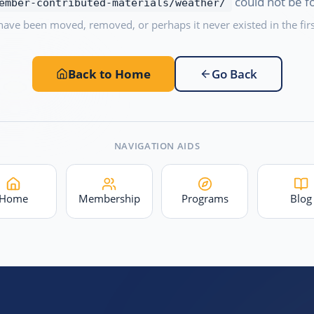
could not be f
ember-contributed-materials/weather/
have been moved, removed, or perhaps it never existed in the firs
Back to Home
Go Back
NAVIGATION AIDS
Home
Membership
Programs
Blog