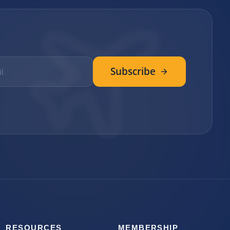
Subscribe
RESOURCES
MEMBERSHIP