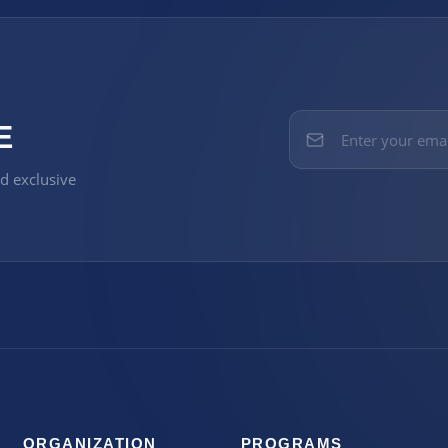
E
nd exclusive
ORGANIZATION
PROGRAMS