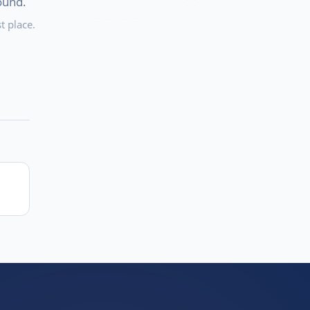
ound.
t place.