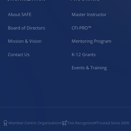
About SAFE
Master Instructor
Board of Directors
CFI-PRO™
Mission & Vision
Mentoring Program
Contact Us
K-12 Grants
Events & Training
Member-Centric Organization
FAA Recognized
Trusted Since 2009