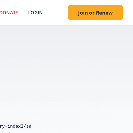
Join or Renew
DONATE
LOGIN
.
ry-index2/sa