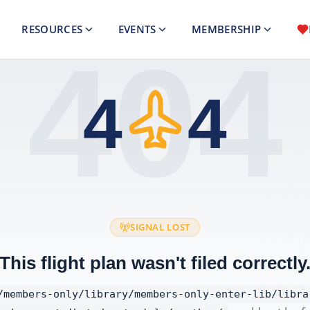
RESOURCES
EVENTS
MEMBERSHIP
404
4
4
SIGNAL LOST
This flight plan wasn't filed correctly
/members-only/library/members-only-enter-lib/libra