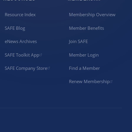
Resource Index
Membership Overview
SAFE Blog
Member Benefits
eNews Archives
Join SAFE
SAFE Toolkit App
Member Login
SAFE Company Store
Find a Member
Renew Membership