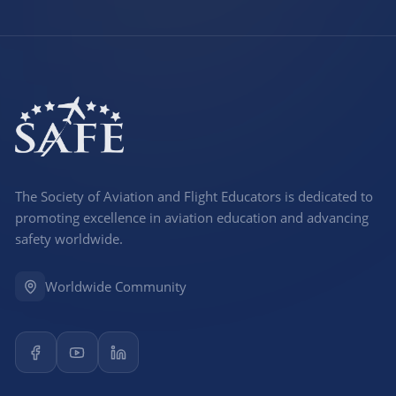
The Society of Aviation and Flight Educators is dedicated to
promoting excellence in aviation education and advancing
safety worldwide.
Worldwide Community