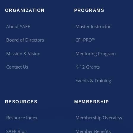
ORGANIZATION
PROGRAMS
About SAFE
Master Instructor
Board of Directors
CFI-PRO™
Mission & Vision
Mentoring Program
Contact Us
K-12 Grants
Events & Training
RESOURCES
MEMBERSHIP
Resource Index
Membership Overview
SAFE Blog
Member Benefits