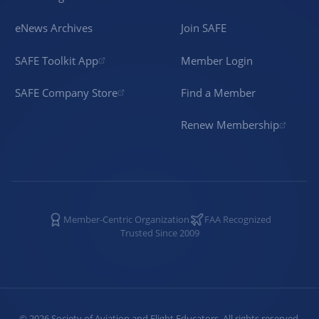
eNews Archives
Join SAFE
SAFE Toolkit App
Member Login
SAFE Company Store
Find a Member
Renew Membership
Member-Centric Organization
FAA Recognized
Trusted Since 2009
©
2026
Society of Aviation and Flight Educators. All rights reserved.