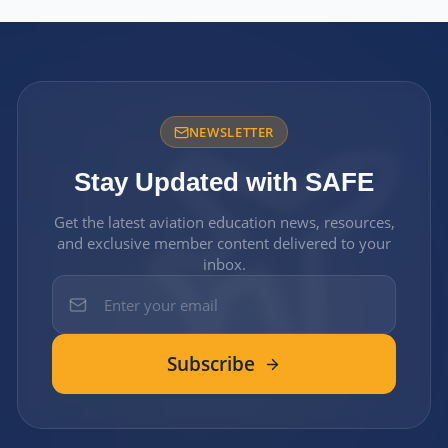
NEWSLETTER
Stay Updated with SAFE
Get the latest aviation education news, resources,
and exclusive member content delivered to your
inbox.
Subscribe