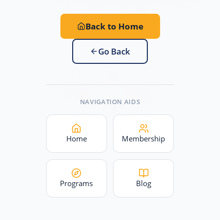
Back to Home
Go Back
NAVIGATION AIDS
Home
Membership
Programs
Blog