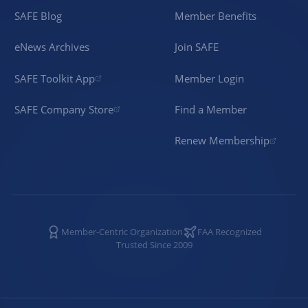
SAFE Blog
Member Benefits
eNews Archives
Join SAFE
SAFE Toolkit App
Member Login
SAFE Company Store
Find a Member
Renew Membership
Member-Centric Organization
FAA Recognized
Trusted Since 2009