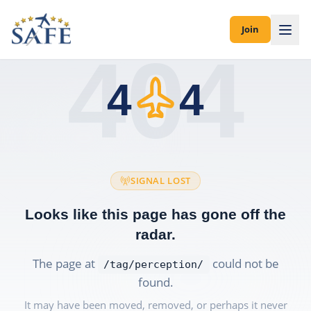
Join
404
4
4
SIGNAL LOST
Looks like this page has gone off the
radar.
The page at
could not be
/tag/perception/
found.
It may have been moved, removed, or perhaps it never