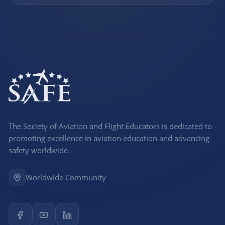
The Society of Aviation and Flight Educators is dedicated to
promoting excellence in aviation education and advancing
safety worldwide.
Worldwide Community