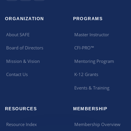
ORGANIZATION
PROGRAMS
About SAFE
Master Instructor
Board of Directors
CFI-PRO™
Mission & Vision
Mentoring Program
Contact Us
K-12 Grants
Events & Training
RESOURCES
MEMBERSHIP
Resource Index
Membership Overview