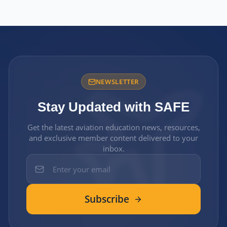
NEWSLETTER
Stay Updated with SAFE
Get the latest aviation education news, resources,
and exclusive member content delivered to your
inbox.
Subscribe