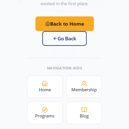
existed in the first place.
Back to Home
Go Back
NAVIGATION AIDS
Home
Membership
Programs
Blog