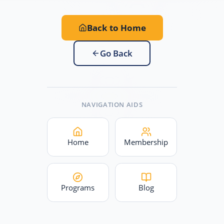
Back to Home
Go Back
NAVIGATION AIDS
Home
Membership
Programs
Blog