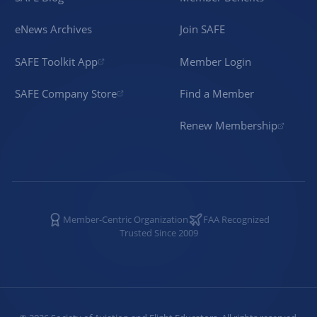
eNews Archives
Join SAFE
SAFE Toolkit App
Member Login
SAFE Company Store
Find a Member
Renew Membership
Member-Centric Organization
FAA Recognized
Trusted Since 2009