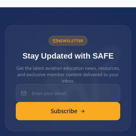
NEWSLETTER
Stay Updated with SAFE
Get the latest aviation education news, resources,
and exclusive member content delivered to your
inbox.
Subscribe