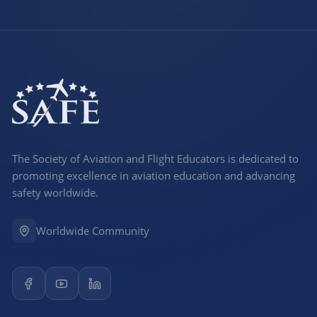
The Society of Aviation and Flight Educators is dedicated to
promoting excellence in aviation education and advancing
safety worldwide.
Worldwide Community