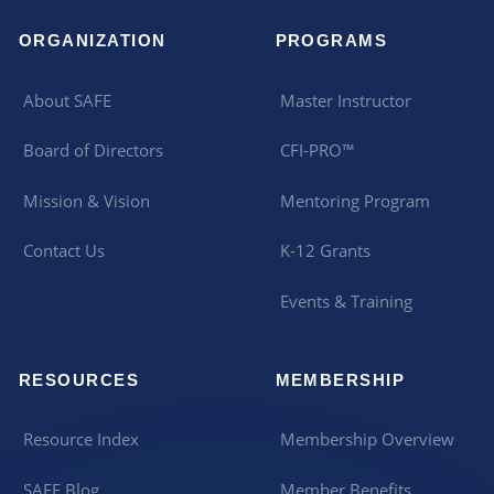
ORGANIZATION
PROGRAMS
About SAFE
Master Instructor
Board of Directors
CFI-PRO™
Mission & Vision
Mentoring Program
Contact Us
K-12 Grants
Events & Training
RESOURCES
MEMBERSHIP
Resource Index
Membership Overview
SAFE Blog
Member Benefits