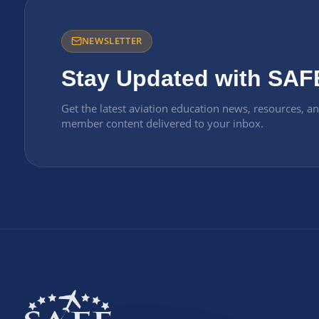
NEWSLETTER
Stay Updated with SAF
Get the latest aviation education news, resources, a
member content delivered to your inbox.