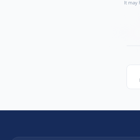
It may 