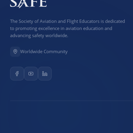
The Society of Aviation and Flight Educators is dedicated
to promoting excellence in aviation education and
advancing safety worldwide.
Worldwide Community