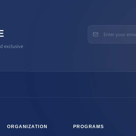
E
nd exclusive
ORGANIZATION
PROGRAMS