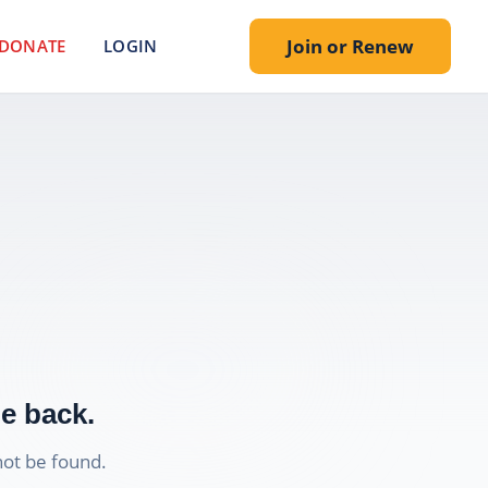
Join or Renew
DONATE
LOGIN
e back.
not be found.