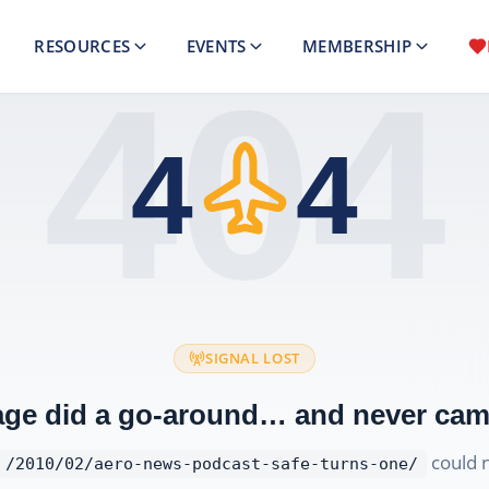
RESOURCES
EVENTS
MEMBERSHIP
404
4
4
SIGNAL LOST
age did a go-around… and never cam
could 
/2010/02/aero-news-podcast-safe-turns-one/