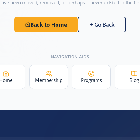
have been moved, removed, or perhaps it never existed in the firs
Back to Home
Go Back
NAVIGATION AIDS
Home
Membership
Programs
Blog