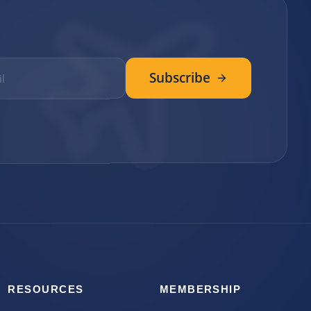
Subscribe
RESOURCES
MEMBERSHIP