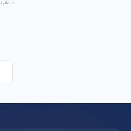
t place.