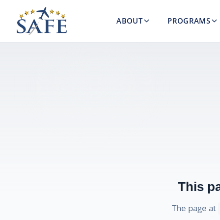
ABOUT
PROGRAMS
This p
The page at