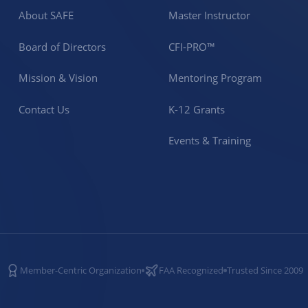
About SAFE
Master Instructor
Board of Directors
CFI-PRO™
Mission & Vision
Mentoring Program
Contact Us
K-12 Grants
Events & Training
Member-Centric Organization
FAA Recognized
Trusted Since 2009