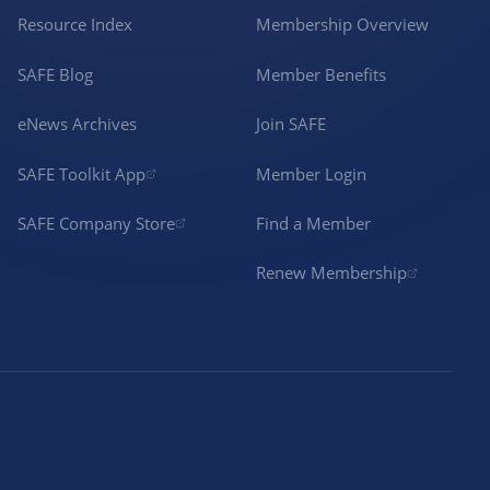
Resource Index
Membership Overview
SAFE Blog
Member Benefits
eNews Archives
Join SAFE
SAFE Toolkit App
Member Login
SAFE Company Store
Find a Member
Renew Membership