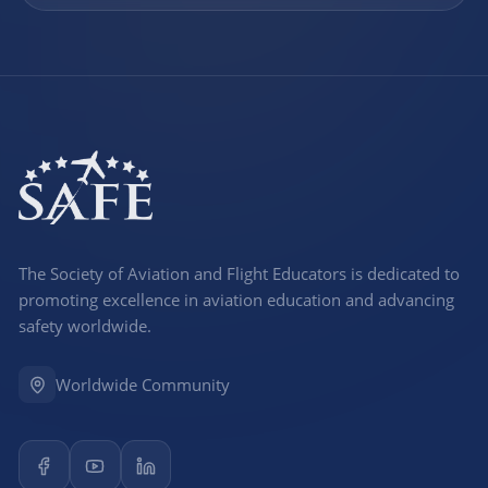
The Society of Aviation and Flight Educators is dedicated to
promoting excellence in aviation education and advancing
safety worldwide.
Worldwide Community