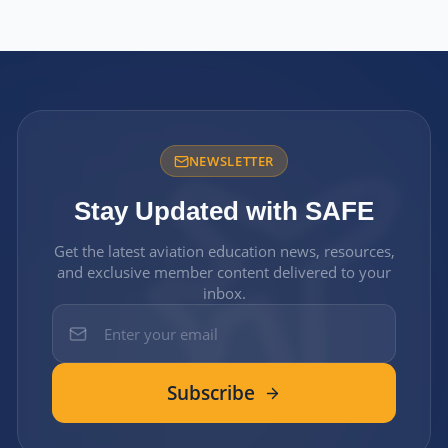
NEWSLETTER
Stay Updated with SAFE
Get the latest aviation education news, resources,
and exclusive member content delivered to your
inbox.
Subscribe