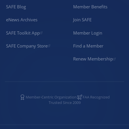
SAFE Blog
Member Benefits
eNews Archives
Join SAFE
SAFE Toolkit App
Member Login
SAFE Company Store
Find a Member
Renew Membership
Member-Centric Organization
FAA Recognized
Trusted Since 2009