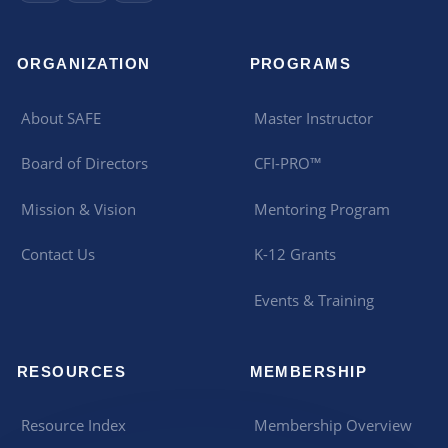
ORGANIZATION
PROGRAMS
About SAFE
Master Instructor
Board of Directors
CFI-PRO™
Mission & Vision
Mentoring Program
Contact Us
K-12 Grants
Events & Training
RESOURCES
MEMBERSHIP
Resource Index
Membership Overview