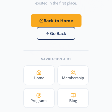
existed in the first place.
Back to Home
Go Back
NAVIGATION AIDS
Home
Membership
Programs
Blog