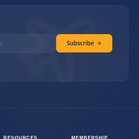
Subscribe
RESOURCES
MEMBERSHIP