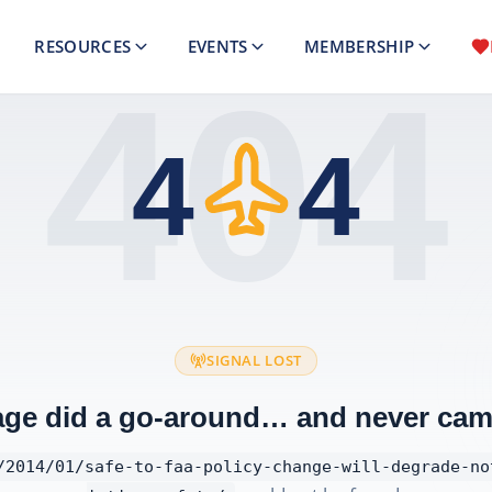
RESOURCES
EVENTS
MEMBERSHIP
404
4
4
SIGNAL LOST
age did a go-around… and never cam
/2014/01/safe-to-faa-policy-change-will-degrade-no