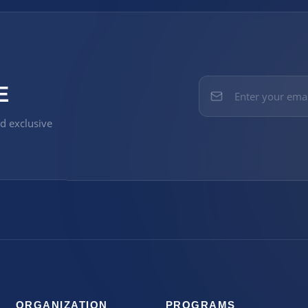
E
nd exclusive
ORGANIZATION
PROGRAMS