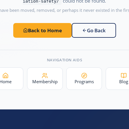
could not be found.
iation-safety/
have been moved, removed, or perhaps it never existed in the firs
Back to Home
Go Back
NAVIGATION AIDS
Home
Membership
Programs
Blog