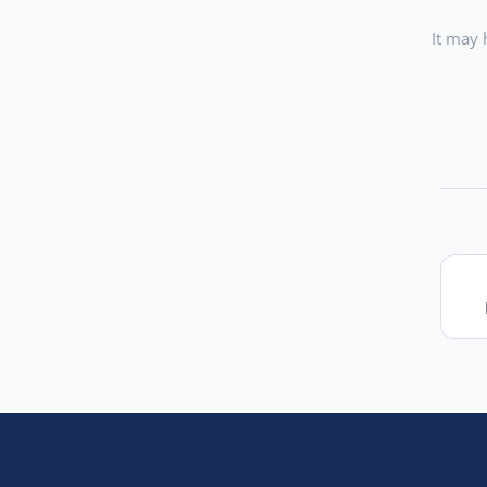
It may 