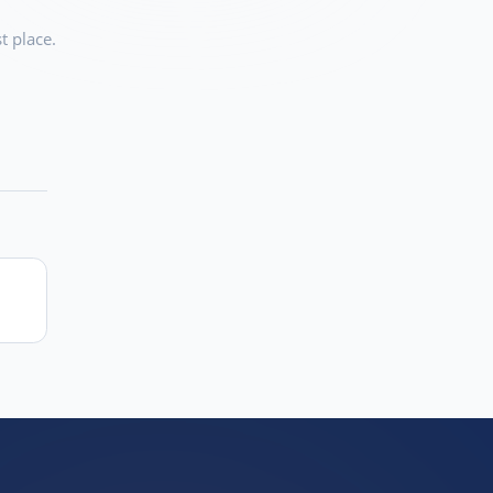
t place.