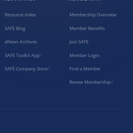
Resource Index
Membership Overview
SAFE Blog
Member Benefits
eNews Archives
Join SAFE
SAFE Toolkit App
Member Login
SAFE Company Store
Find a Member
Renew Membership