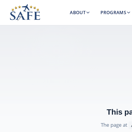
ABOUT
PROGRAMS
This p
The page at