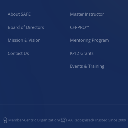
About SAFE
Master Instructor
Board of Directors
CFI-PRO™
Mission & Vision
Mentoring Program
Contact Us
K-12 Grants
Events & Training
Member-Centric Organization
FAA Recognized
Trusted Since 2009