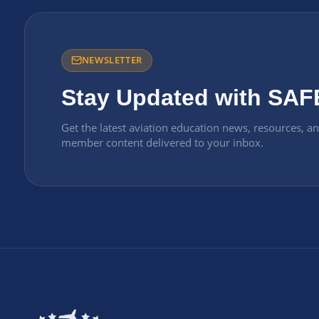
NEWSLETTER
Stay Updated with SAF
Get the latest aviation education news, resources, a
member content delivered to your inbox.