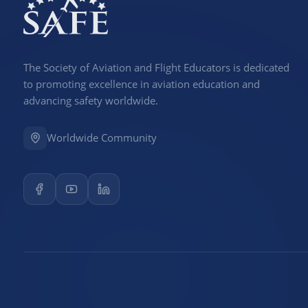
The Society of Aviation and Flight Educators is dedicated
to promoting excellence in aviation education and
advancing safety worldwide.
Worldwide Community