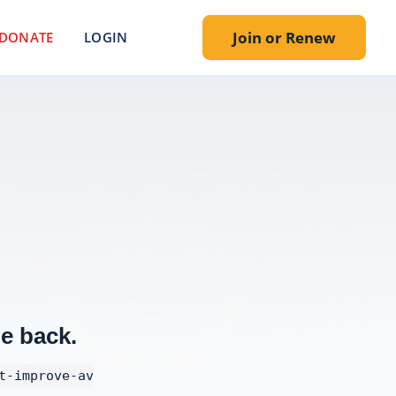
Join or Renew
DONATE
LOGIN
e back.
t-improve-av