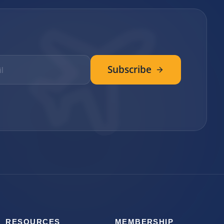
Subscribe
RESOURCES
MEMBERSHIP