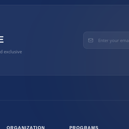
E
nd exclusive
ORGANIZATION
PROGRAMS