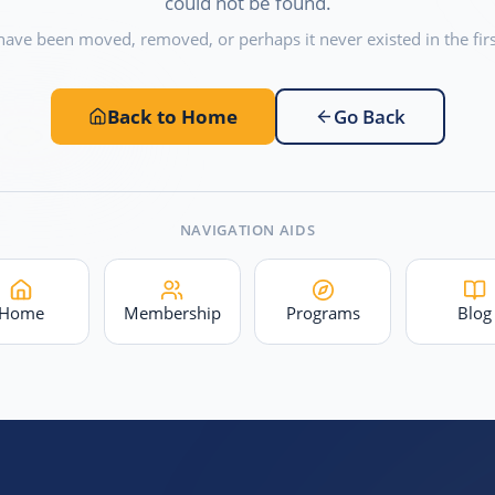
could not be found.
have been moved, removed, or perhaps it never existed in the firs
Back to Home
Go Back
NAVIGATION AIDS
Home
Membership
Programs
Blog