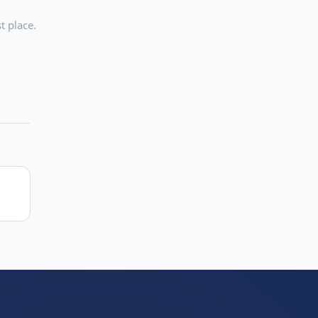
t place.