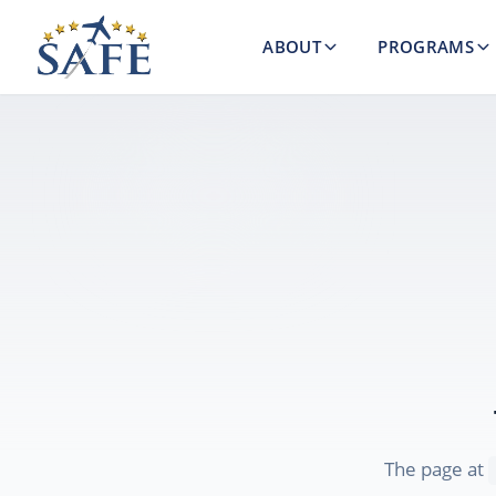
ABOUT
PROGRAMS
The page at