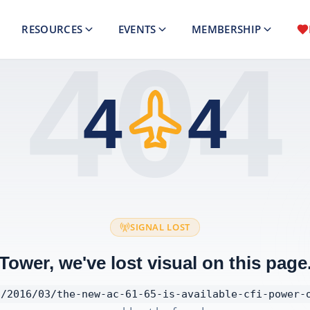
RESOURCES
EVENTS
MEMBERSHIP
404
4
4
SIGNAL LOST
Tower, we've lost visual on this page
/2016/03/the-new-ac-61-65-is-available-cfi-power-