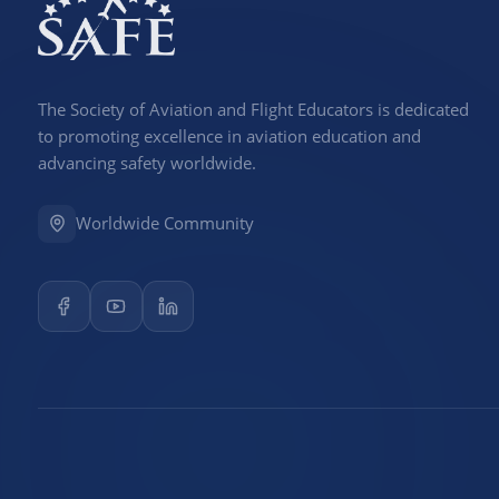
The Society of Aviation and Flight Educators is dedicated
to promoting excellence in aviation education and
advancing safety worldwide.
Worldwide Community