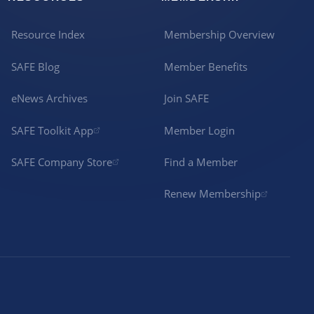
Resource Index
Membership Overview
SAFE Blog
Member Benefits
eNews Archives
Join SAFE
SAFE Toolkit App
Member Login
SAFE Company Store
Find a Member
Renew Membership