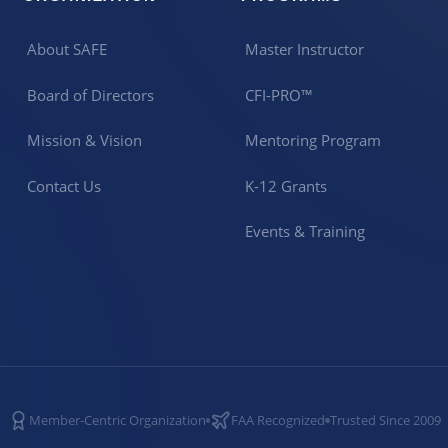
About SAFE
Master Instructor
Board of Directors
CFI-PRO™
Mission & Vision
Mentoring Program
Contact Us
K-12 Grants
Events & Training
Member-Centric Organization
FAA Recognized
Trusted Since 2009