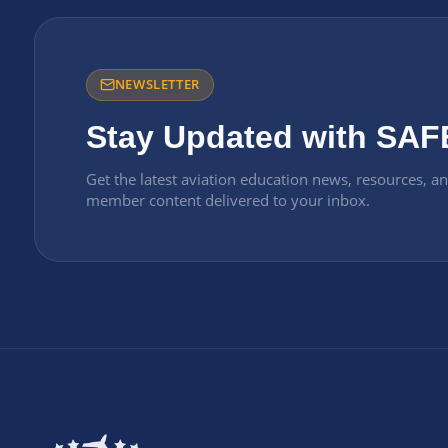
NEWSLETTER
Stay Updated with SAF
Get the latest aviation education news, resources, a
member content delivered to your inbox.