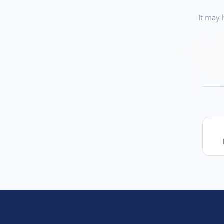
It may 