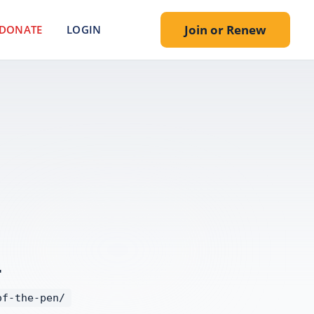
Join or Renew
DONATE
LOGIN
.
of-the-pen/