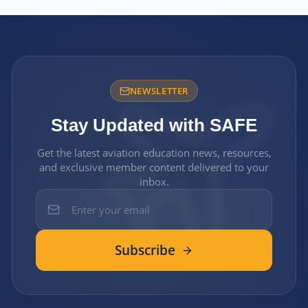
NEWSLETTER
Stay Updated with SAFE
Get the latest aviation education news, resources,
and exclusive member content delivered to your
inbox.
Subscribe