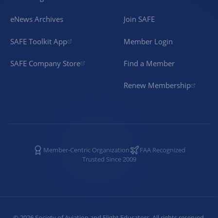
eNews Archives
Join SAFE
SAFE Toolkit App
Member Login
SAFE Company Store
Find a Member
Renew Membership
Member-Centric Organization
FAA Recognized
Trusted Since 2009
©
2026
Society of Aviation and Flight Educators. All rights reserved.