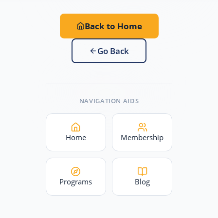
Back to Home
Go Back
NAVIGATION AIDS
Home
Membership
Programs
Blog