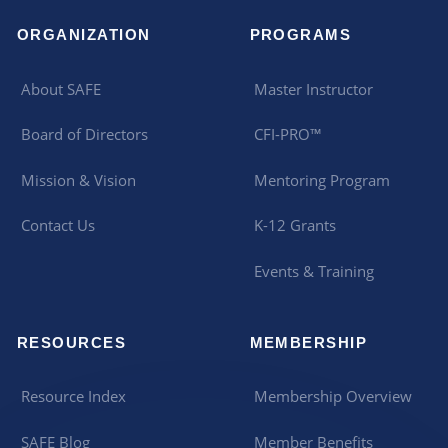
ORGANIZATION
PROGRAMS
About SAFE
Master Instructor
Board of Directors
CFI-PRO™
Mission & Vision
Mentoring Program
Contact Us
K-12 Grants
Events & Training
RESOURCES
MEMBERSHIP
Resource Index
Membership Overview
SAFE Blog
Member Benefits