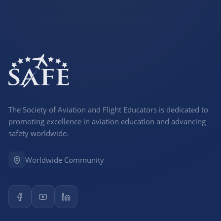
The Society of Aviation and Flight Educators is dedicated to
promoting excellence in aviation education and advancing
safety worldwide.
Worldwide Community