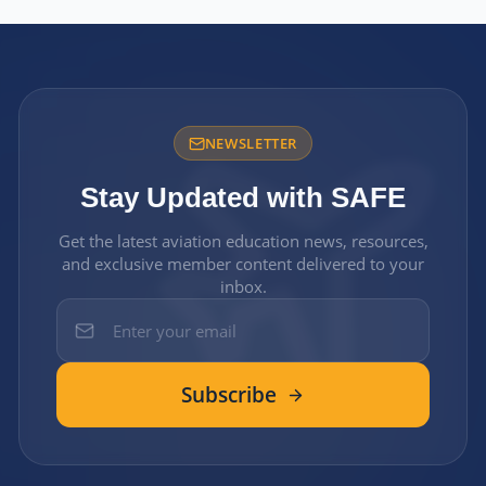
NEWSLETTER
Stay Updated with SAFE
Get the latest aviation education news, resources,
and exclusive member content delivered to your
inbox.
Subscribe