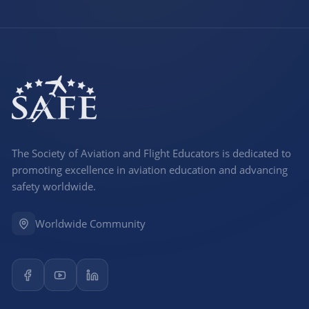
The Society of Aviation and Flight Educators is dedicated to
promoting excellence in aviation education and advancing
safety worldwide.
Worldwide Community