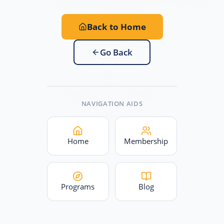
Back to Home
Go Back
NAVIGATION AIDS
Home
Membership
Programs
Blog