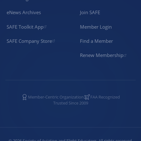
eNews Archives
Join SAFE
SAFE Toolkit App
Member Login
SAFE Company Store
Find a Member
Renew Membership
Member-Centric Organization
FAA Recognized
Trusted Since 2009
©
2026
Society of Aviation and Flight Educators. All rights reserved.