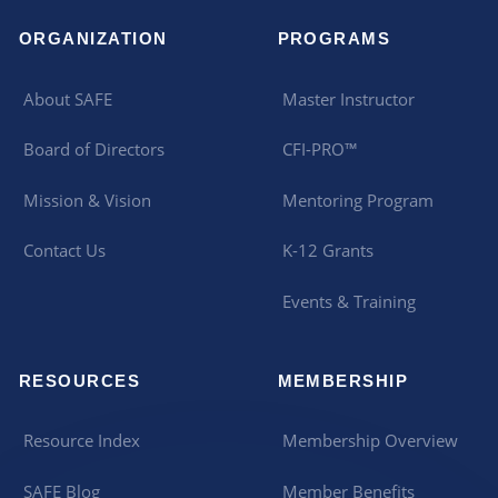
ORGANIZATION
PROGRAMS
About SAFE
Master Instructor
Board of Directors
CFI-PRO™
Mission & Vision
Mentoring Program
Contact Us
K-12 Grants
Events & Training
RESOURCES
MEMBERSHIP
Resource Index
Membership Overview
SAFE Blog
Member Benefits