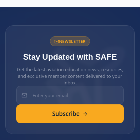
NEWSLETTER
Stay Updated with SAFE
Get the latest aviation education news, resources,
and exclusive member content delivered to your
inbox.
Subscribe