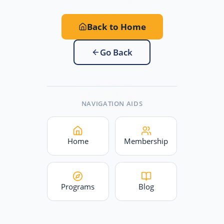
Back to Home
Go Back
NAVIGATION AIDS
Home
Membership
Programs
Blog