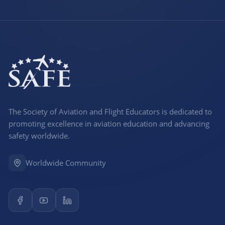
The Society of Aviation and Flight Educators is dedicated to
promoting excellence in aviation education and advancing
safety worldwide.
Worldwide Community