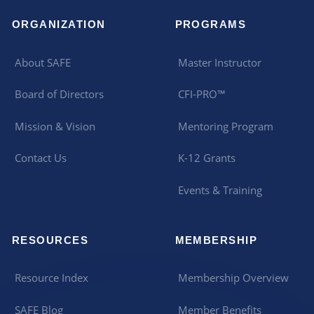
ORGANIZATION
PROGRAMS
About SAFE
Master Instructor
Board of Directors
CFI-PRO™
Mission & Vision
Mentoring Program
Contact Us
K-12 Grants
Events & Training
RESOURCES
MEMBERSHIP
Resource Index
Membership Overview
SAFE Blog
Member Benefits