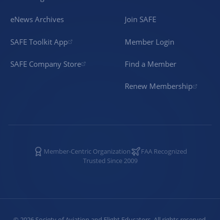
eNews Archives
Join SAFE
SAFE Toolkit App
Member Login
SAFE Company Store
Find a Member
Renew Membership
Member-Centric Organization
FAA Recognized
Trusted Since 2009
©
2026
Society of Aviation and Flight Educators. All rights reserved.