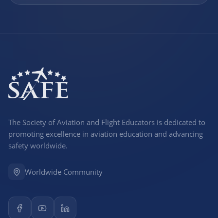
The Society of Aviation and Flight Educators is dedicated to
promoting excellence in aviation education and advancing
safety worldwide.
Worldwide Community