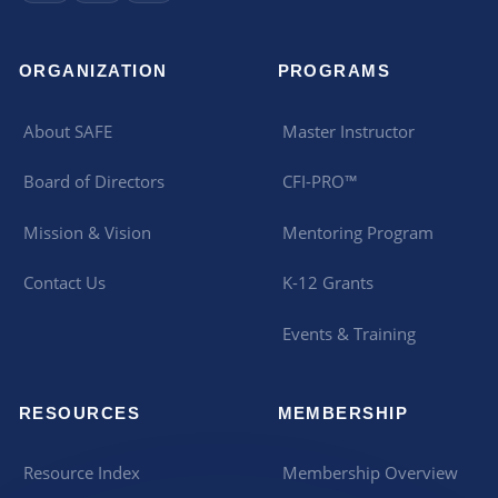
ORGANIZATION
PROGRAMS
About SAFE
Master Instructor
Board of Directors
CFI-PRO™
Mission & Vision
Mentoring Program
Contact Us
K-12 Grants
Events & Training
RESOURCES
MEMBERSHIP
Resource Index
Membership Overview