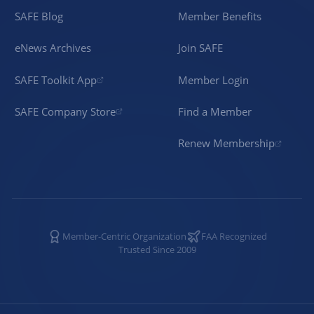
SAFE Blog
Member Benefits
eNews Archives
Join SAFE
SAFE Toolkit App
Member Login
SAFE Company Store
Find a Member
Renew Membership
Member-Centric Organization
FAA Recognized
Trusted Since 2009