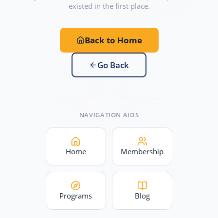
existed in the first place.
Back to Home
Go Back
NAVIGATION AIDS
Home
Membership
Programs
Blog