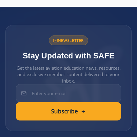
NEWSLETTER
Stay Updated with SAFE
Get the latest aviation education news, resources,
and exclusive member content delivered to your
inbox.
Subscribe