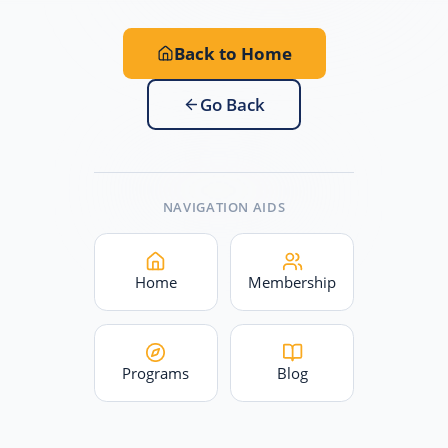
Back to Home
Go Back
NAVIGATION AIDS
Home
Membership
Programs
Blog