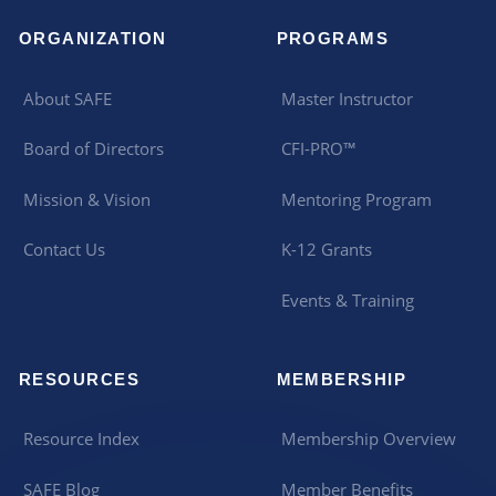
ORGANIZATION
PROGRAMS
About SAFE
Master Instructor
Board of Directors
CFI-PRO™
Mission & Vision
Mentoring Program
Contact Us
K-12 Grants
Events & Training
RESOURCES
MEMBERSHIP
Resource Index
Membership Overview
SAFE Blog
Member Benefits