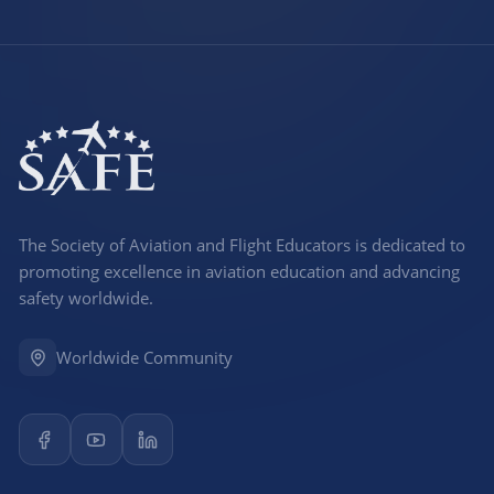
The Society of Aviation and Flight Educators is dedicated to
promoting excellence in aviation education and advancing
safety worldwide.
Worldwide Community