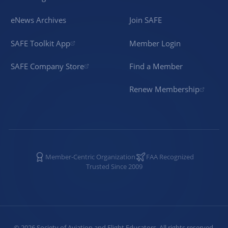
eNews Archives
Join SAFE
SAFE Toolkit App
Member Login
SAFE Company Store
Find a Member
Renew Membership
Member-Centric Organization
FAA Recognized
Trusted Since 2009
©
2026
Society of Aviation and Flight Educators. All rights reserved.