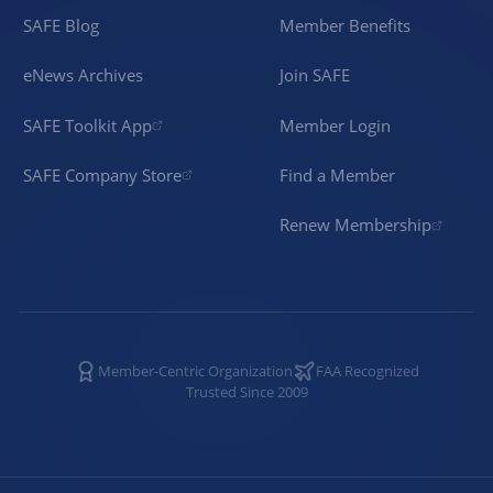
SAFE Blog
Member Benefits
eNews Archives
Join SAFE
SAFE Toolkit App
Member Login
SAFE Company Store
Find a Member
Renew Membership
Member-Centric Organization
FAA Recognized
Trusted Since 2009