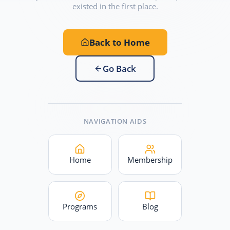
existed in the first place.
Back to Home
Go Back
NAVIGATION AIDS
Home
Membership
Programs
Blog