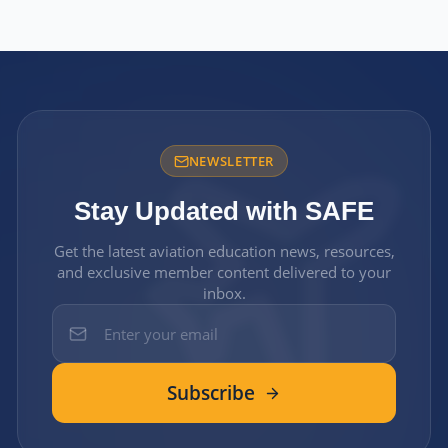
NEWSLETTER
Stay Updated with SAFE
Get the latest aviation education news, resources,
and exclusive member content delivered to your
inbox.
Subscribe