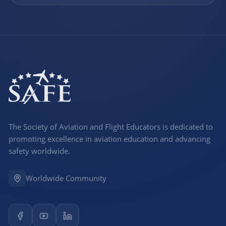
The Society of Aviation and Flight Educators is dedicated to
promoting excellence in aviation education and advancing
safety worldwide.
Worldwide Community