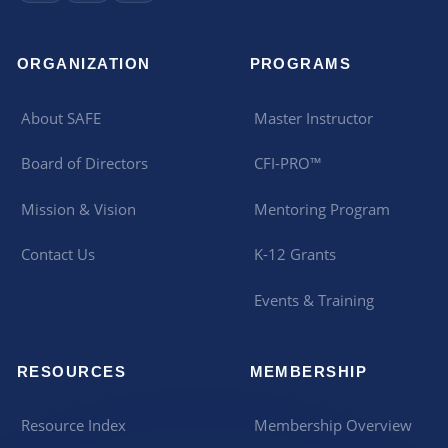
ORGANIZATION
PROGRAMS
About SAFE
Master Instructor
Board of Directors
CFI-PRO™
Mission & Vision
Mentoring Program
Contact Us
K-12 Grants
Events & Training
RESOURCES
MEMBERSHIP
Resource Index
Membership Overview