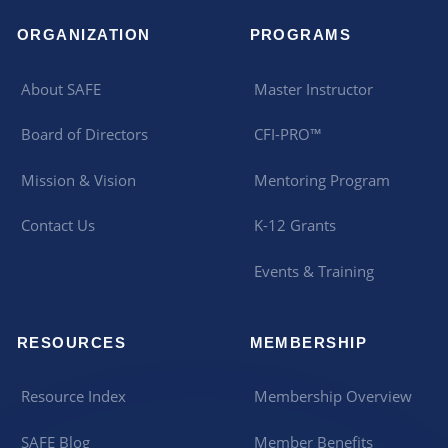
ORGANIZATION
PROGRAMS
About SAFE
Master Instructor
Board of Directors
CFI-PRO™
Mission & Vision
Mentoring Program
Contact Us
K-12 Grants
Events & Training
RESOURCES
MEMBERSHIP
Resource Index
Membership Overview
SAFE Blog
Member Benefits