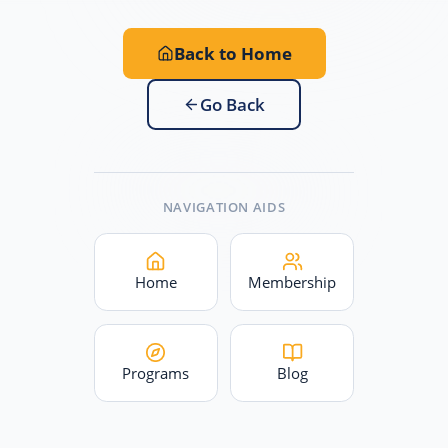
Back to Home
Go Back
NAVIGATION AIDS
Home
Membership
Programs
Blog