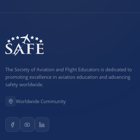
The Society of Aviation and Flight Educators is dedicated to
promoting excellence in aviation education and advancing
safety worldwide.
Worldwide Community