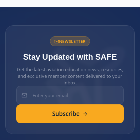
NEWSLETTER
Stay Updated with SAFE
Get the latest aviation education news, resources,
and exclusive member content delivered to your
inbox.
Subscribe