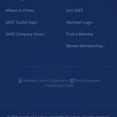
eNews Archives
Join SAFE
SAFE Toolkit App
Member Login
SAFE Company Store
Find a Member
Renew Membership
Member-Centric Organization
FAA Recognized
Trusted Since 2009
©
2026
Society of Aviation and Flight Educators. All rights reserved.