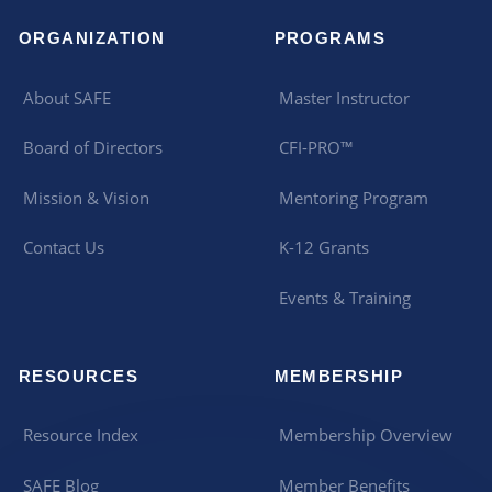
ORGANIZATION
PROGRAMS
About SAFE
Master Instructor
Board of Directors
CFI-PRO™
Mission & Vision
Mentoring Program
Contact Us
K-12 Grants
Events & Training
RESOURCES
MEMBERSHIP
Resource Index
Membership Overview
SAFE Blog
Member Benefits