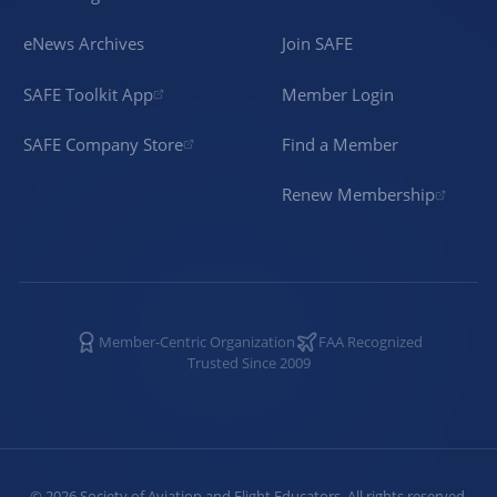
eNews Archives
Join SAFE
SAFE Toolkit App
Member Login
SAFE Company Store
Find a Member
Renew Membership
Member-Centric Organization
FAA Recognized
Trusted Since 2009
©
2026
Society of Aviation and Flight Educators. All rights reserved.