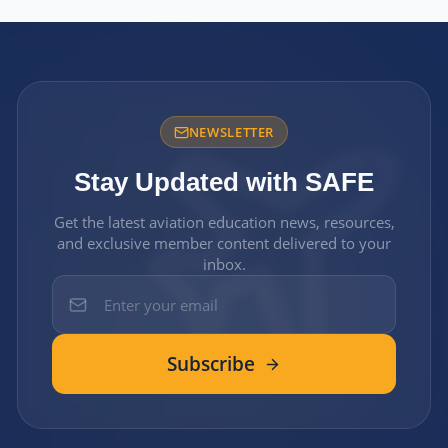
NEWSLETTER
Stay Updated with SAFE
Get the latest aviation education news, resources,
and exclusive member content delivered to your
inbox.
Subscribe