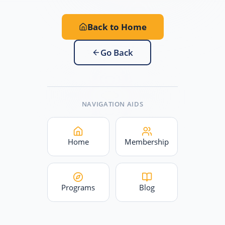
Back to Home
Go Back
NAVIGATION AIDS
Home
Membership
Programs
Blog