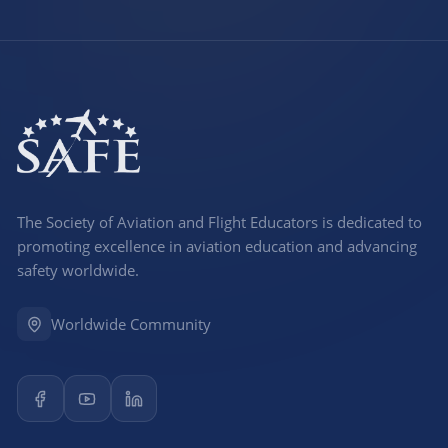
The Society of Aviation and Flight Educators is dedicated to
promoting excellence in aviation education and advancing
safety worldwide.
Worldwide Community