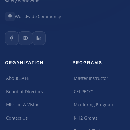
safety worldwide.
Worldwide Community
ORGANIZATION
PROGRAMS
About SAFE
Master Instructor
Board of Directors
CFI-PRO™
Mission & Vision
Mentoring Program
Contact Us
K-12 Grants