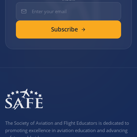
Subscribe
The Society of Aviation and Flight Educators is dedicated to
promoting excellence in aviation education and advancing