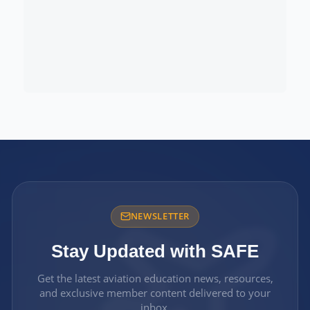
NEWSLETTER
Stay Updated with SAFE
Get the latest aviation education news, resources,
and exclusive member content delivered to your
inbox.