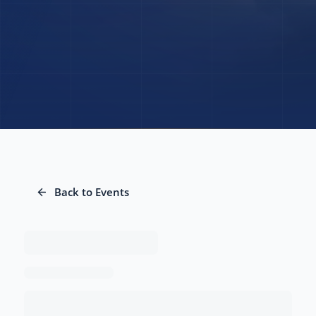
Back to Events