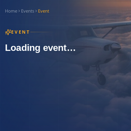
Home
Events
Event
EVENT
Loading event…