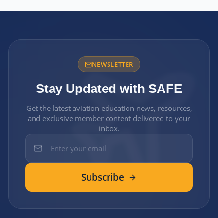
NEWSLETTER
Stay Updated with SAFE
Get the latest aviation education news, resources,
and exclusive member content delivered to your
inbox.
Subscribe