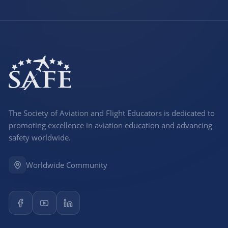
The Society of Aviation and Flight Educators is dedicated to
promoting excellence in aviation education and advancing
safety worldwide.
Worldwide Community