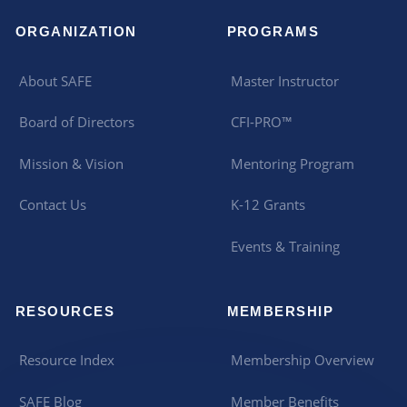
ORGANIZATION
PROGRAMS
About SAFE
Master Instructor
Board of Directors
CFI-PRO™
Mission & Vision
Mentoring Program
Contact Us
K-12 Grants
Events & Training
RESOURCES
MEMBERSHIP
Resource Index
Membership Overview
SAFE Blog
Member Benefits