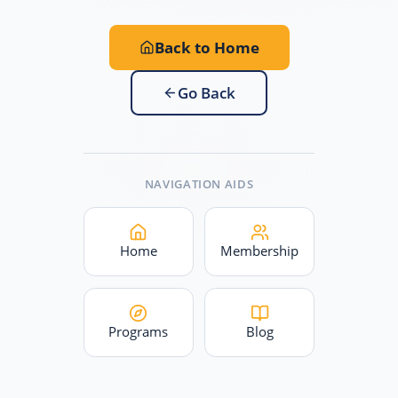
Back to Home
Go Back
NAVIGATION AIDS
Home
Membership
Programs
Blog