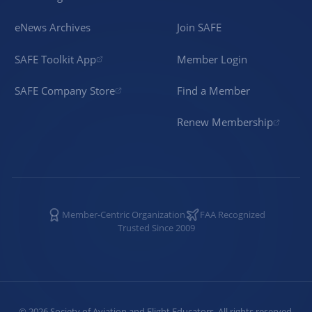
eNews Archives
Join SAFE
SAFE Toolkit App
Member Login
SAFE Company Store
Find a Member
Renew Membership
Member-Centric Organization
FAA Recognized
Trusted Since 2009
©
2026
Society of Aviation and Flight Educators. All rights reserved.