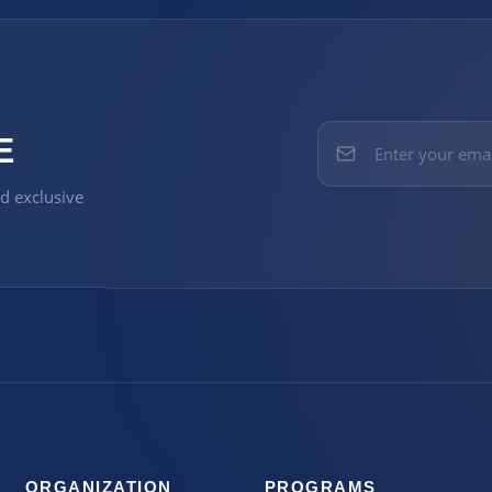
E
nd exclusive
ORGANIZATION
PROGRAMS