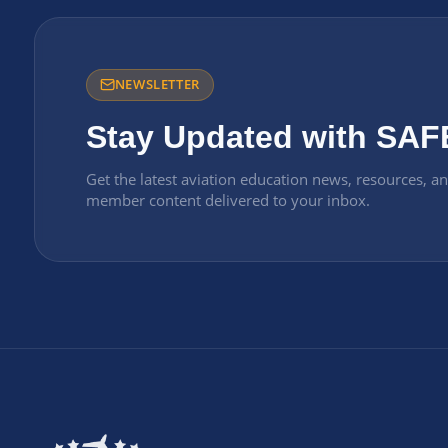
NEWSLETTER
Stay Updated with SAF
Get the latest aviation education news, resources, a
member content delivered to your inbox.