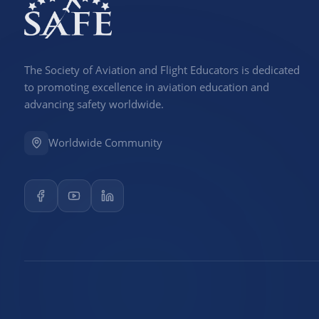
The Society of Aviation and Flight Educators is dedicated
to promoting excellence in aviation education and
advancing safety worldwide.
Worldwide Community