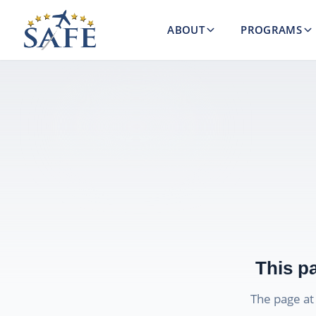
ABOUT
PROGRAMS
This p
The page a