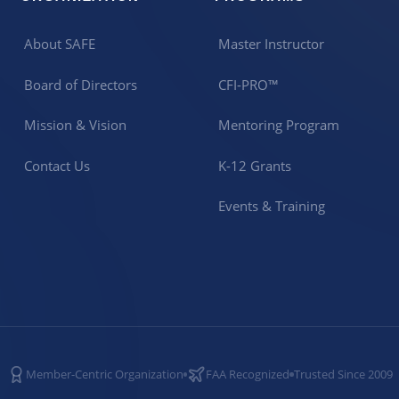
About SAFE
Master Instructor
Board of Directors
CFI-PRO™
Mission & Vision
Mentoring Program
Contact Us
K-12 Grants
Events & Training
Member-Centric Organization
FAA Recognized
Trusted Since 2009