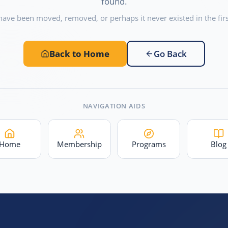
found.
have been moved, removed, or perhaps it never existed in the firs
Back to Home
Go Back
NAVIGATION AIDS
Home
Membership
Programs
Blog