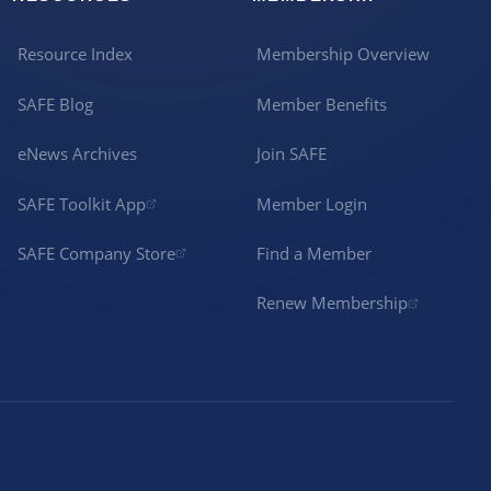
Resource Index
Membership Overview
SAFE Blog
Member Benefits
eNews Archives
Join SAFE
SAFE Toolkit App
Member Login
SAFE Company Store
Find a Member
Renew Membership