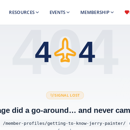
RESOURCES
EVENTS
MEMBERSHIP
404
4
4
SIGNAL LOST
age did a go-around… and never cam
t
/member-profiles/getting-to-know-jerry-painter/