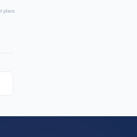
t place.