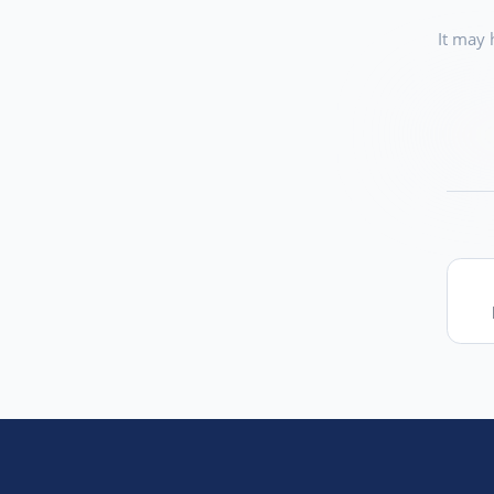
It may 