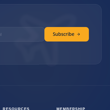
Subscribe
RESOURCES
MEMBERSHIP