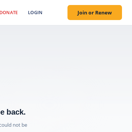
Join or Renew
DONATE
LOGIN
e back.
could not be