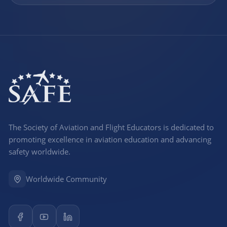
The Society of Aviation and Flight Educators is dedicated to
promoting excellence in aviation education and advancing
safety worldwide.
Worldwide Community