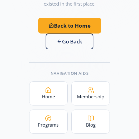
existed in the first place.
Back to Home
Go Back
NAVIGATION AIDS
Home
Membership
Programs
Blog