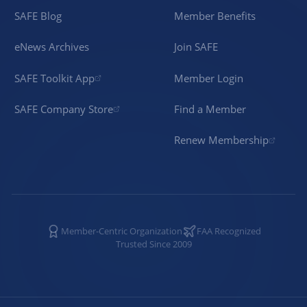
SAFE Blog
Member Benefits
eNews Archives
Join SAFE
SAFE Toolkit App
Member Login
SAFE Company Store
Find a Member
Renew Membership
Member-Centric Organization
FAA Recognized
Trusted Since 2009