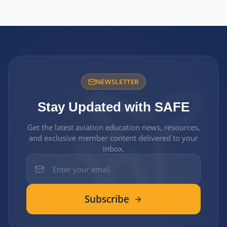
NEWSLETTER
Stay Updated with SAFE
Get the latest aviation education news, resources,
and exclusive member content delivered to your
inbox.
Subscribe