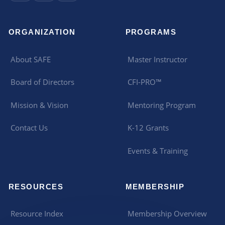
ORGANIZATION
PROGRAMS
About SAFE
Master Instructor
Board of Directors
CFI-PRO™
Mission & Vision
Mentoring Program
Contact Us
K-12 Grants
Events & Training
RESOURCES
MEMBERSHIP
Resource Index
Membership Overview