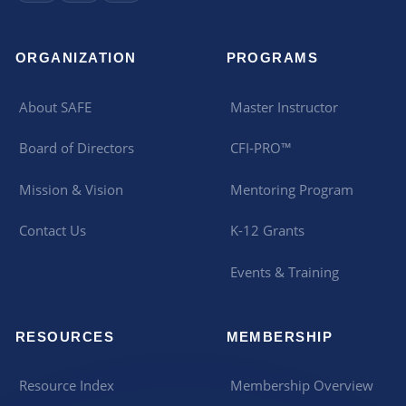
ORGANIZATION
PROGRAMS
About SAFE
Master Instructor
Board of Directors
CFI-PRO™
Mission & Vision
Mentoring Program
Contact Us
K-12 Grants
Events & Training
RESOURCES
MEMBERSHIP
Resource Index
Membership Overview