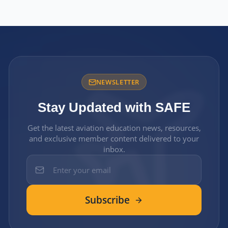
NEWSLETTER
Stay Updated with SAFE
Get the latest aviation education news, resources,
and exclusive member content delivered to your
inbox.
Subscribe