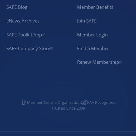
SAFE Blog
Member Benefits
eNews Archives
Join SAFE
SAFE Toolkit App
Member Login
SAFE Company Store
Find a Member
Renew Membership
Member-Centric Organization
FAA Recognized
Trusted Since 2009