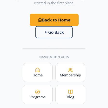
existed in the first place.
Back to Home
Go Back
NAVIGATION AIDS
Home
Membership
Programs
Blog