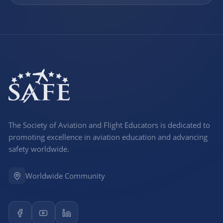
The Society of Aviation and Flight Educators is dedicated to
promoting excellence in aviation education and advancing
safety worldwide.
Worldwide Community