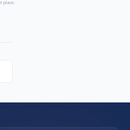
t place.