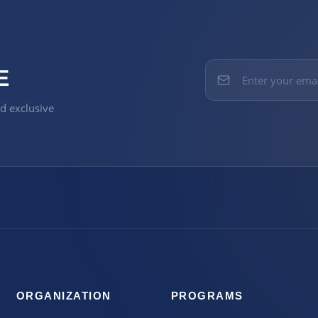
E
nd exclusive
ORGANIZATION
PROGRAMS