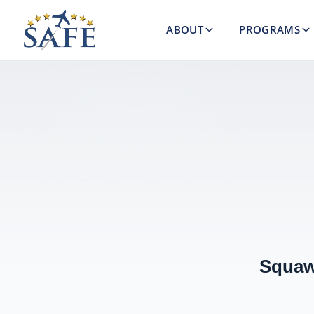
ABOUT
PROGRAMS
Squaw