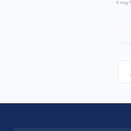
It may 