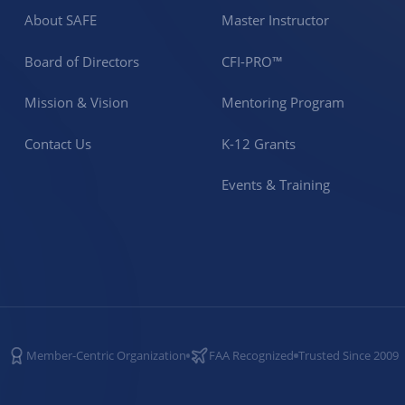
About SAFE
Master Instructor
Board of Directors
CFI-PRO™
Mission & Vision
Mentoring Program
Contact Us
K-12 Grants
Events & Training
Member-Centric Organization
FAA Recognized
Trusted Since 2009