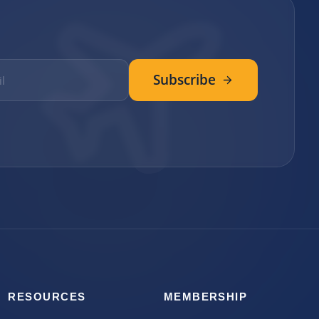
Subscribe
RESOURCES
MEMBERSHIP