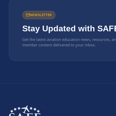
NEWSLETTER
Stay Updated with SAF
Get the latest aviation education news, resources, a
member content delivered to your inbox.