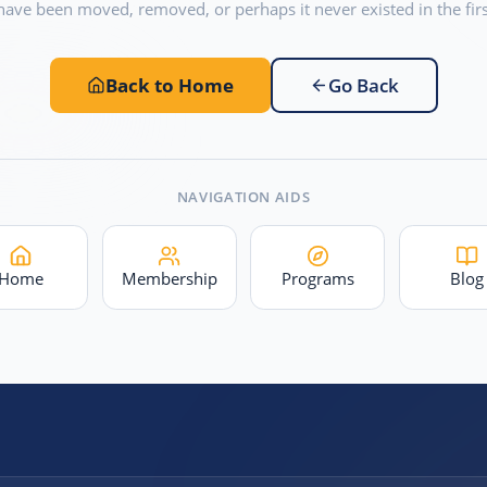
have been moved, removed, or perhaps it never existed in the firs
Back to Home
Go Back
NAVIGATION AIDS
Home
Membership
Programs
Blog