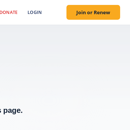
Join or Renew
DONATE
LOGIN
 page.