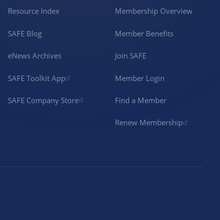
Resource Index
Membership Overview
SAFE Blog
Member Benefits
eNews Archives
Join SAFE
SAFE Toolkit App
Member Login
SAFE Company Store
Find a Member
Renew Membership