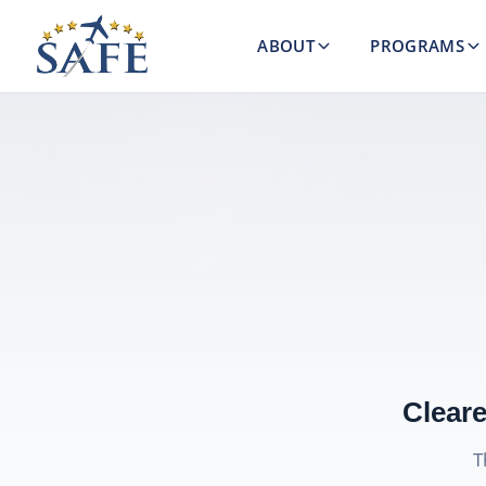
ABOUT
PROGRAMS
Cleare
T