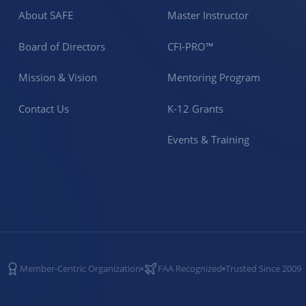
About SAFE
Master Instructor
Board of Directors
CFI-PRO™
Mission & Vision
Mentoring Program
Contact Us
K-12 Grants
Events & Training
Member-Centric Organization
FAA Recognized
Trusted Since 2009