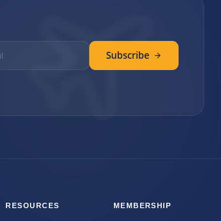
Subscribe
RESOURCES
MEMBERSHIP