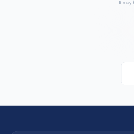
It may 