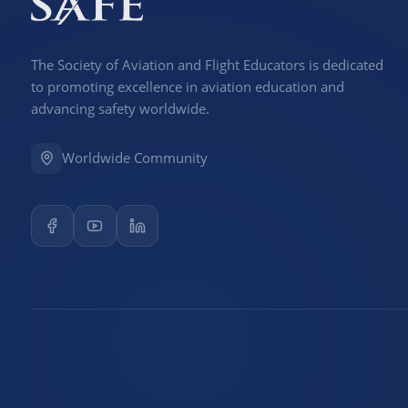
The Society of Aviation and Flight Educators is dedicated
to promoting excellence in aviation education and
advancing safety worldwide.
Worldwide Community