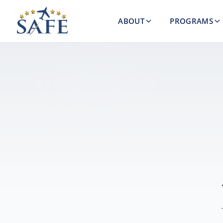
ABOUT
PROGRAMS