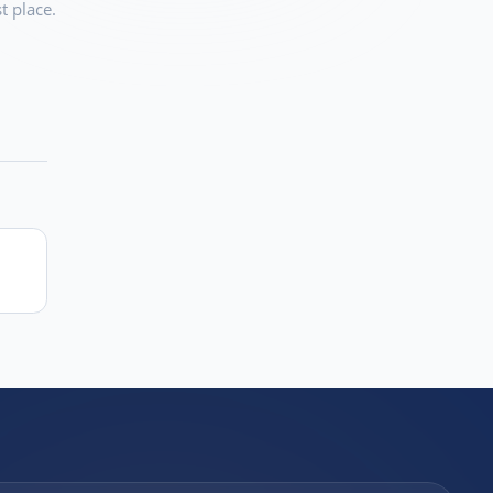
t place.