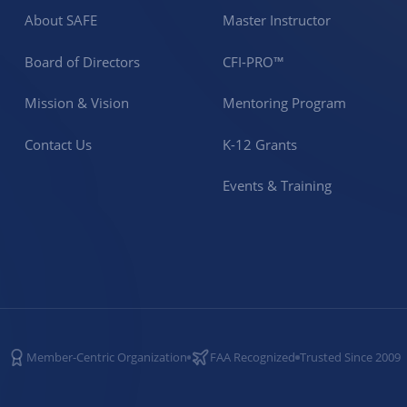
About SAFE
Master Instructor
Board of Directors
CFI-PRO™
Mission & Vision
Mentoring Program
Contact Us
K-12 Grants
Events & Training
Member-Centric Organization
FAA Recognized
Trusted Since 2009