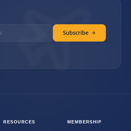
Subscribe
RESOURCES
MEMBERSHIP