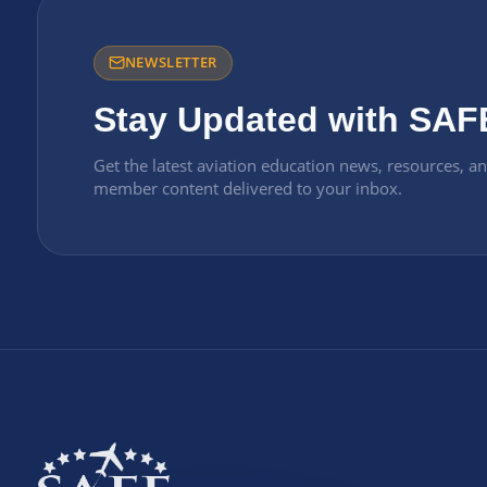
NEWSLETTER
Stay Updated with SAF
Get the latest aviation education news, resources, a
member content delivered to your inbox.