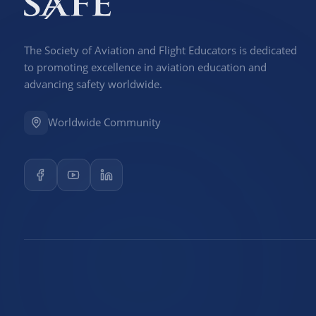
The Society of Aviation and Flight Educators is dedicated
to promoting excellence in aviation education and
advancing safety worldwide.
Worldwide Community