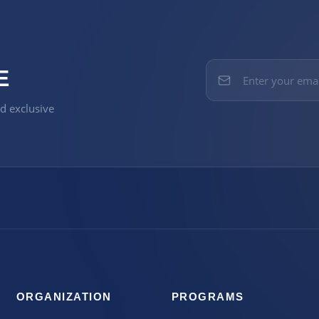
E
nd exclusive
ORGANIZATION
PROGRAMS