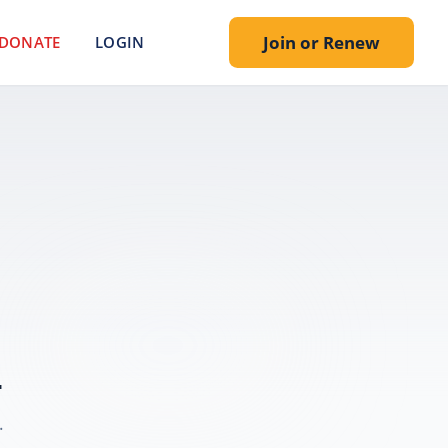
Join or Renew
DONATE
LOGIN
.
.