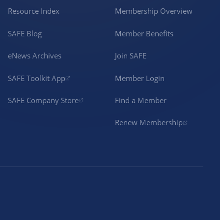
Resource Index
Membership Overview
SAFE Blog
Member Benefits
eNews Archives
Join SAFE
SAFE Toolkit App
Member Login
SAFE Company Store
Find a Member
Renew Membership