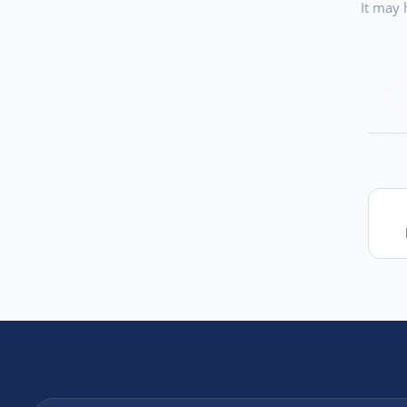
It may 