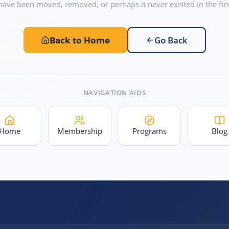
have been moved, removed, or perhaps it never existed in the firs
Back to Home
Go Back
NAVIGATION AIDS
Home
Membership
Programs
Blog